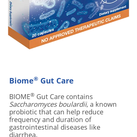
®
Biome
Gut Care
®
BIOME
Gut Care contains
Saccharomyces boulardii
, a known
probiotic that can help reduce
frequency and duration of
gastrointestinal diseases like
diarrhea.