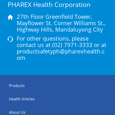
PHAREX Health Corporation
27th Floor Greenfield Tower,
Mayflower St. Corner Williams St.,
Highway Hills, Mandaluyong City
For other questions, please
contact us at
(02) 7971-3333
or at
productsafetyph@pharexhealth.c
om
Products
Health Articles
About Us