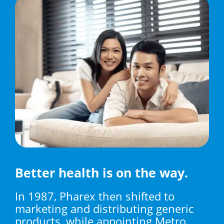
Better health is on the way.
In 1987, Pharex then shifted to
marketing and distributing generic
products, while appointing Metro