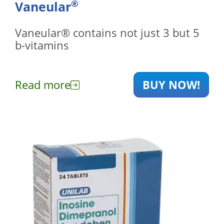
®
Vaneular
Vaneular® contains not just 3 but 5
b-vitamins
Read more
BUY NOW!