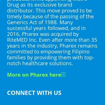
Drug as its exclusive brand
distributor. This move proved to be
timely because of the passing of the
Generics Act of 1988. Many
successful years followed, and in
2016, Pharex was acquired by
RiteMED Inc. Even after more than 35
years in the industry, Pharex remains
committed to empowering Filipino
families by providing them with top-
notch healthcare solutions.
More on Pharex here
CONNECT WITH US