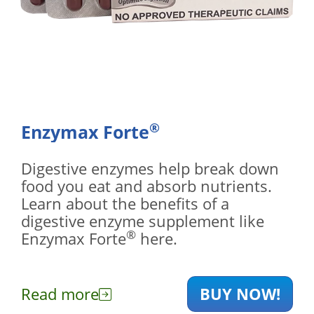
®
Enzymax Forte
Digestive enzymes help break down
food you eat and absorb nutrients.
Learn about the benefits of a
digestive enzyme supplement like
®
Enzymax Forte
here.
Read more
BUY NOW!