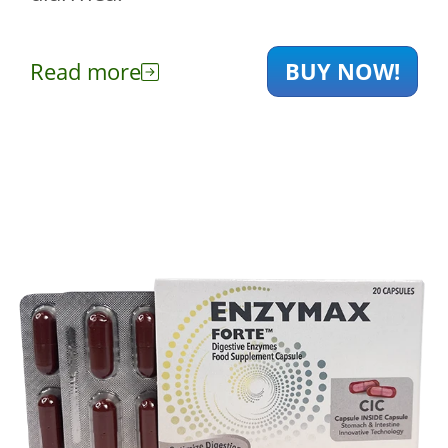
Read more
BUY NOW!