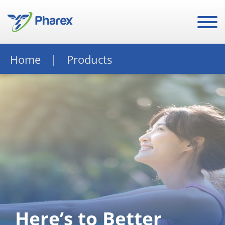
Home
Products
Here’s to Better