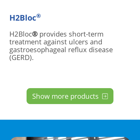
®
H2Bloc
H2Bloc
®
provides short-term
treatment against ulcers and
gastroesophageal reflux disease
(GERD).
Show more products