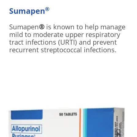
®
Sumapen
Sumapen
®
is known to help manage
mild to moderate upper respiratory
tract infections (URTI) and prevent
recurrent streptococcal infections.