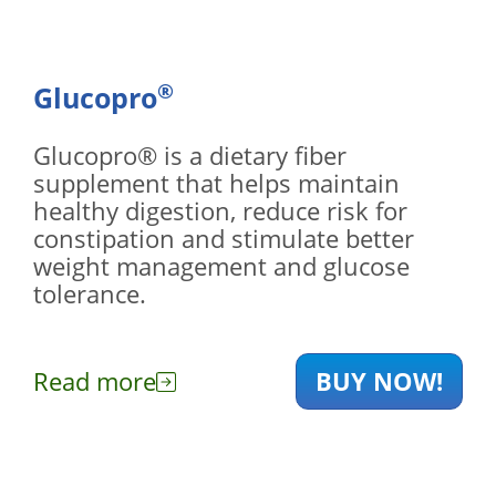
®
Glucopro
Glucopro® is a dietary fiber
supplement that helps maintain
healthy digestion, reduce risk for
constipation and stimulate better
weight management and glucose
tolerance.
Read more
BUY NOW!