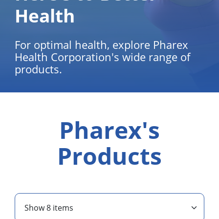
Health
For optimal health, explore Pharex
Health Corporation's wide range of
products.
Pharex's
Products