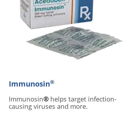
®
Immunosin
Immunosin
®
helps target infection-
causing viruses and more.