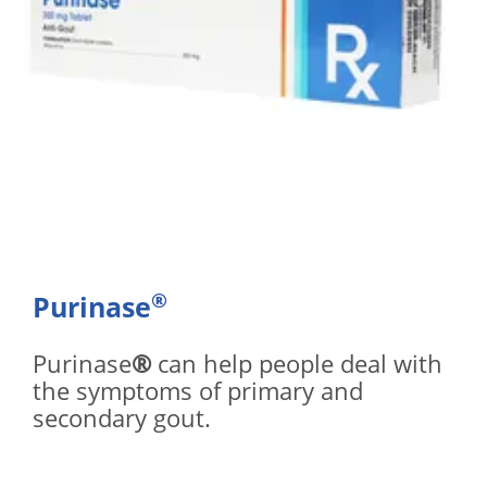
®
Purinase
Purinase
®
can help people deal with
the symptoms of primary and
secondary gout.