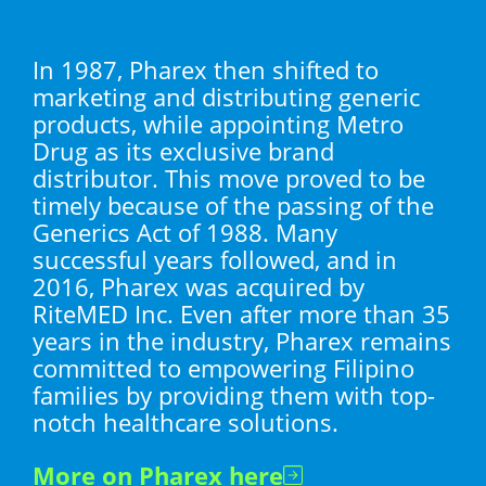
In 1987, Pharex then shifted to
marketing and distributing generic
products, while appointing Metro
Drug as its exclusive brand
distributor. This move proved to be
timely because of the passing of the
Generics Act of 1988. Many
successful years followed, and in
2016, Pharex was acquired by
RiteMED Inc. Even after more than 35
years in the industry, Pharex remains
committed to empowering Filipino
families by providing them with top-
notch healthcare solutions.
More on Pharex here