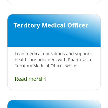
Territory Medical Officer
Lead medical operations and support
healthcare providers with Pharex as a
Territory Medical Officer while
advancing your career and making an
impact.
Read more