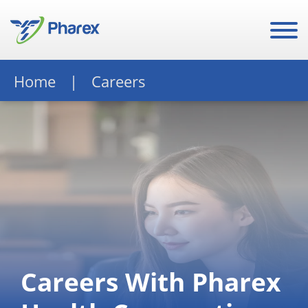
Home
Careers
Careers With Pharex