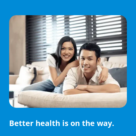
Better health is on the way.