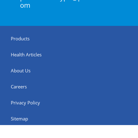
om
Products
Health Articles
About Us
Careers
Privacy Policy
Sitemap
© Pharex Health Corporation. 2026