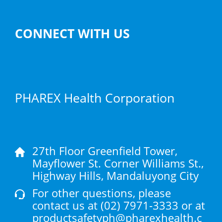
CONNECT WITH US
PHAREX Health Corporation
27th Floor Greenfield Tower,
Mayflower St. Corner Williams St.,
Highway Hills, Mandaluyong City
For other questions, please
contact us at
(02) 7971-3333
or at
productsafetyph@pharexhealth.c