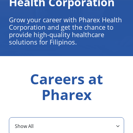
Health Corporation
Grow your career with Pharex Health
Corporation and get the chance to
provide high-quality healthcare
solutions for Filipinos.
Careers at
Pharex