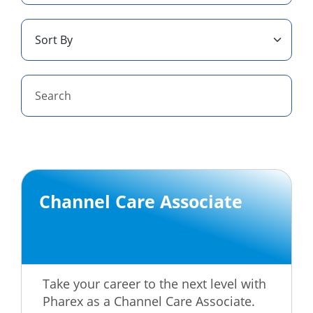
Channel Care Associate
Take your career to the next level with
Pharex as a Channel Care Associate.