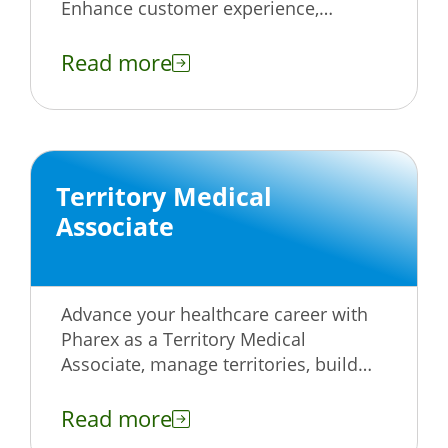
Enhance customer experience,
provide exceptional support, and grow
with our team.
Read more
Territory Medical
Associate
Advance your healthcare career with
Pharex as a Territory Medical
Associate, manage territories, build
relationships, and make a real impact.
Apply today!
Read more