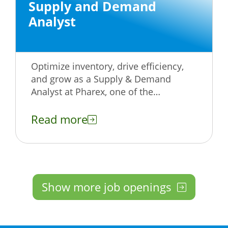
Supply and Demand
Analyst
Optimize inventory, drive efficiency,
and grow as a Supply & Demand
Analyst at Pharex, one of the
Philippines’ leading healthcare
companies. Apply now!
Read more
Show more job openings