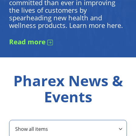
committed than ever in improving
the lives of customers by
spearheading new health and
wellness products. Learn more here.
Read more
Pharex News &
Events