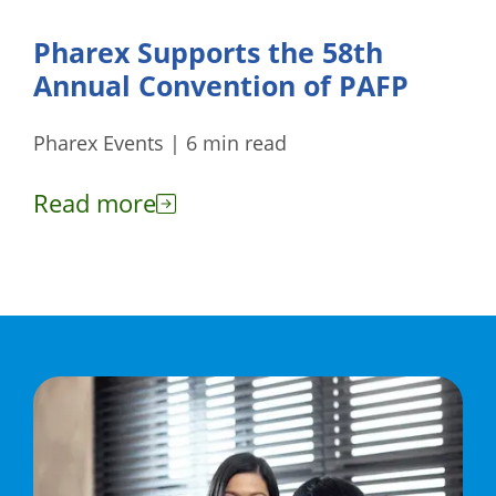
Pharex Supports the 58th
Annual Convention of PAFP
Pharex Events | 6 min read
Read more