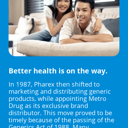
Better health is on the way.
In 1987, Pharex then shifted to
marketing and distributing generic
products, while appointing Metro
Drug as its exclusive brand
distributor. This move proved to be
timely because of the passing of the
Generics Act of 1988. Many