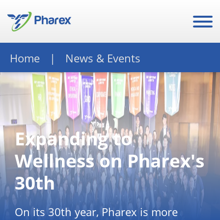
Home
News & Events
Expanding to
Wellness on Pharex's
30th
On its 30th year, Pharex is more