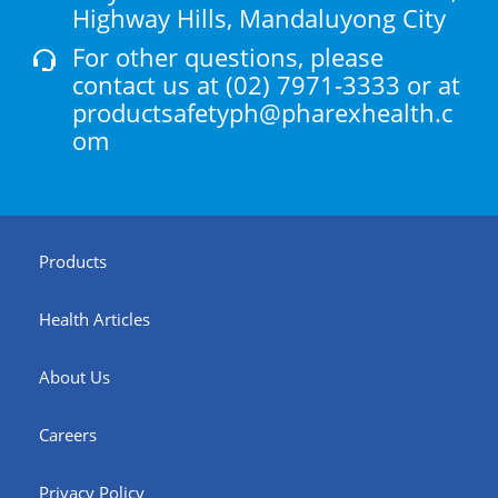
Highway Hills, Mandaluyong City
For other questions, please
contact us at
(02) 7971-3333
or at
productsafetyph@pharexhealth.c
om
Products
Health Articles
About Us
Careers
Privacy Policy