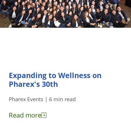
Expanding to Wellness on
Pharex's 30th
Pharex Events | 6 min read
Read more