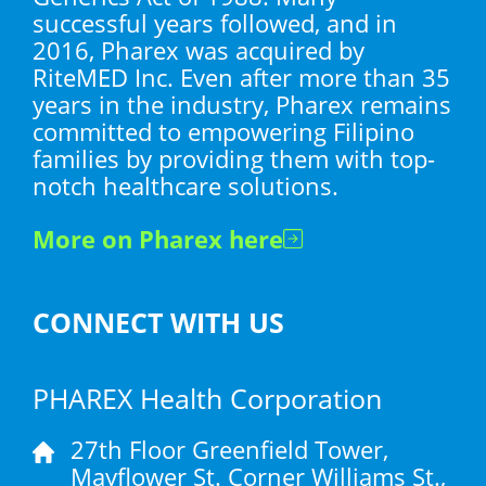
successful years followed, and in
2016, Pharex was acquired by
RiteMED Inc. Even after more than 35
years in the industry, Pharex remains
committed to empowering Filipino
families by providing them with top-
notch healthcare solutions.
More on Pharex here
CONNECT WITH US
PHAREX Health Corporation
27th Floor Greenfield Tower,
Mayflower St. Corner Williams St.,