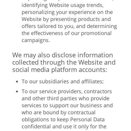
identifying Website usage trends,
personalizing your experience on the
Website by presenting products and
offers tailored to you, and determining
the effectiveness of our promotional
campaigns.
We may also disclose information
collected through the Website and
social media platform accounts:
To our subsidiaries and affiliates;
To our service providers, contractors
and other third parties who provide
services to support our business and
who are bound by contractual
obligations to keep Personal Data
confidential and use it only for the