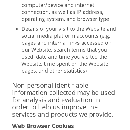
computer/device and internet
connection, as well as IP address,
operating system, and browser type
Details of your visit to the Website and
social media platform accounts (e.g.
pages and internal links accessed on
our Website, search terms that you
used, date and time you visited the
Website, time spent on the Website
pages, and other statistics)
Non-personal identifiable
information collected may be used
for analysis and evaluation in
order to help us improve the
services and products we provide.
Web Browser Cookies