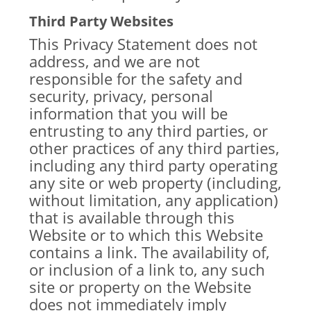
Third Party Websites
This Privacy Statement does not
address, and we are not
responsible for the safety and
security, privacy, personal
information that you will be
entrusting to any third parties, or
other practices of any third parties,
including any third party operating
any site or web property (including,
without limitation, any application)
that is available through this
Website or to which this Website
contains a link. The availability of,
or inclusion of a link to, any such
site or property on the Website
does not immediately imply