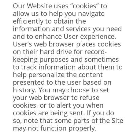
Our Website uses “cookies” to
allow us to help you navigate
efficiently to obtain the
information and services you need
and to enhance User experience.
User’s web browser places cookies
on their hard drive for record-
keeping purposes and sometimes
to track information about them to
help personalize the content
presented to the user based on
history. You may choose to set
your web browser to refuse
cookies, or to alert you when
cookies are being sent. If you do
so, note that some parts of the Site
may not function properly.