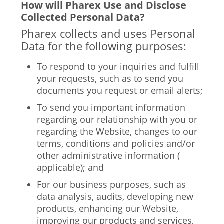
How will Pharex Use and Disclose
Collected Personal Data?
Pharex collects and uses Personal
Data for the following purposes:
To respond to your inquiries and fulfill
your requests, such as to send you
documents you request or email alerts;
To send you important information
regarding our relationship with you or
regarding the Website, changes to our
terms, conditions and policies and/or
other administrative information (
applicable); and
For our business purposes, such as
data analysis, audits, developing new
products, enhancing our Website,
improving our products and services,