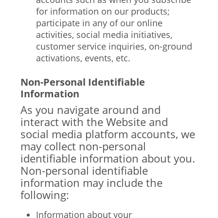
for information on our products;
participate in any of our online
activities, social media initiatives,
customer service inquiries, on-ground
activations, events, etc.
Non-Personal Identifiable
Information
As you navigate around and
interact with the Website and
social media platform accounts, we
may collect non-personal
identifiable information about you.
Non-personal identifiable
information may include the
following:
Information about your