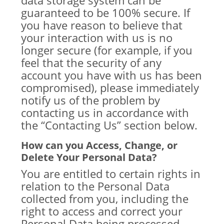
data storage system can be
guaranteed to be 100% secure. If
you have reason to believe that
your interaction with us is no
longer secure (for example, if you
feel that the security of any
account you have with us has been
compromised), please immediately
notify us of the problem by
contacting us in accordance with
the “Contacting Us” section below.
How can you Access, Change, or
Delete Your Personal Data?
You are entitled to certain rights in
relation to the Personal Data
collected from you, including the
right to access and correct your
Personal Data being processed.