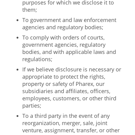
purposes for which we disclose it to
them;
To government and law enforcement
agencies and regulatory bodies;
To comply with orders of courts,
government agencies, regulatory
bodies, and with applicable laws and
regulations;
If we believe disclosure is necessary or
appropriate to protect the rights,
property or safety of Pharex, our
subsidiaries and affiliates, officers,
employees, customers, or other third
parties;
To a third party in the event of any
reorganization, merger, sale, joint
venture, assignment, transfer, or other