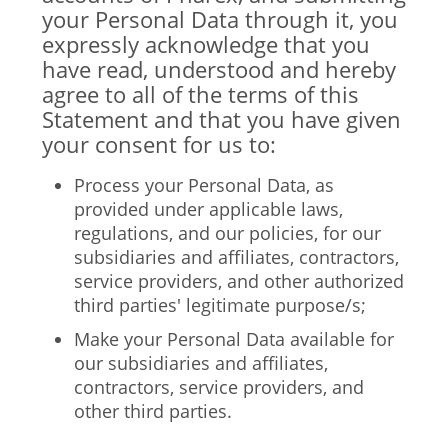
your Personal Data through it, you
expressly acknowledge that you
have read, understood and hereby
agree to all of the terms of this
Statement and that you have given
your consent for us to:
Process your Personal Data, as
provided under applicable laws,
regulations, and our policies, for our
subsidiaries and affiliates, contractors,
service providers, and other authorized
third parties' legitimate purpose/s;
Make your Personal Data available for
our subsidiaries and affiliates,
contractors, service providers, and
other third parties.