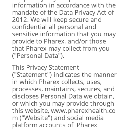
information in accordance with the
mandate of the Data Privacy Act of
2012. We will keep secure and
confidential all personal and
sensitive information that you may
provide to Pharex, and/or those
that Pharex may collect from you
("Personal Data").
This Privacy Statement
("Statement") indicates the manner
in which Pharex collects, uses,
processes, maintains, secures, and
discloses Personal Data we obtain,
or which you may provide through
this website,
www.pharexhealth.co
m
("Website") and social media
platform accounts of Pharex