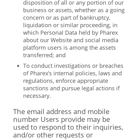
disposition of all or any portion of our
business or assets, whether as a going
concern or as part of bankruptcy,
liquidation or similar proceeding, in
which Personal Data held by Pharex
about our Website and social media
platform users is among the assets
transferred; and
To conduct investigations or breaches
of Pharex’s internal policies, laws and
regulations, enforce appropriate
sanctions and pursue legal actions if
necessary.
The email address and mobile
number Users provide may be
used to respond to their inquiries,
and/or other requests or