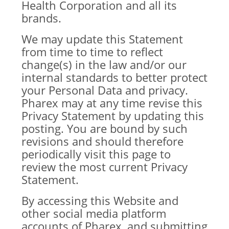
Health Corporation and all its
brands.
We may update this Statement
from time to time to reflect
change(s) in the law and/or our
internal standards to better protect
your Personal Data and privacy.
Pharex may at any time revise this
Privacy Statement by updating this
posting. You are bound by such
revisions and should therefore
periodically visit this page to
review the most current Privacy
Statement.
By accessing this Website and
other social media platform
accounts of Pharex, and submitting