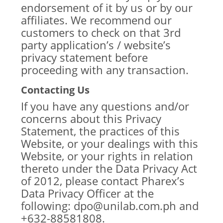
endorsement of it by us or by our
affiliates. We recommend our
customers to check on that 3rd
party application’s / website’s
privacy statement before
proceeding with any transaction.
Contacting Us
If you have any questions and/or
concerns about this Privacy
Statement, the practices of this
Website, or your dealings with this
Website, or your rights in relation
thereto under the Data Privacy Act
of 2012, please contact Pharex’s
Data Privacy Officer at the
following: dpo@unilab.com.ph and
+632-88581808.