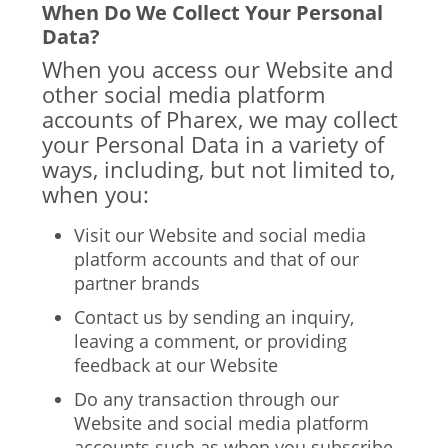
When Do We Collect Your Personal
Data?
When you access our Website and
other social media platform
accounts of Pharex, we may collect
your Personal Data in a variety of
ways, including, but not limited to,
when you:
Visit our Website and social media
platform accounts and that of our
partner brands
Contact us by sending an inquiry,
leaving a comment, or providing
feedback at our Website
Do any transaction through our
Website and social media platform
accounts such as when you subscribe