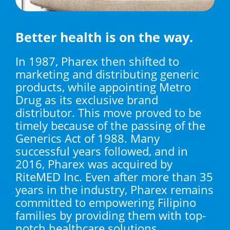
Better health is on the way.
In 1987, Pharex then shifted to
marketing and distributing generic
products, while appointing Metro
Drug as its exclusive brand
distributor. This move proved to be
timely because of the passing of the
Generics Act of 1988. Many
successful years followed, and in
2016, Pharex was acquired by
RiteMED Inc. Even after more than 35
years in the industry, Pharex remains
committed to empowering Filipino
families by providing them with top-
notch healthcare solutions.