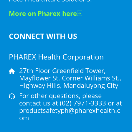
More on Pharex here
CONNECT WITH US
PHAREX Health Corporation
27th Floor Greenfield Tower,
Mayflower St. Corner Williams St.,
Highway Hills, Mandaluyong City
For other questions, please
contact us at
(02) 7971-3333
or at
productsafetyph@pharexhealth.c
om