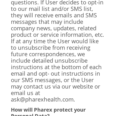
questions. If User decides to opt-in
to our mail list and/or SMS list,
they will receive emails and SMS
messages that may include
company news, updates, related
product or service information, etc.
If at any time the User would like
to unsubscribe from receiving
future correspondences, we
include detailed unsubscribe
instructions at the bottom of each
email and opt- out instructions in
our SMS messages, or the User
may contact us via our website or
email us at
ask@pharexhealth.com.
How will Pharex protect your
Personal Data?