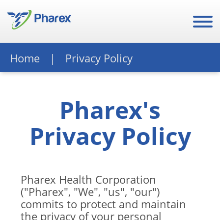
Home
Privacy Policy
Pharex's
Privacy Policy
Pharex Health Corporation
("Pharex", "We", "us", "our")
commits to protect and maintain
the privacy of your personal