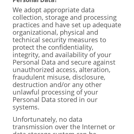
We adopt appropriate data
collection, storage and processing
practices and have set up adequate
organizational, physical and
technical security measures to
protect the confidentiality,
integrity, and availability of your
Personal Data and secure against
unauthorized access, alteration,
fraudulent misuse, disclosure,
destruction and/or any other
unlawful processing of your
Personal Data stored in our
systems.
Unfortunately, no data
transmission over the Internet or