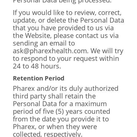
If you would like to review, correct,
update, or delete the Personal Data
that you have provided to us via
the Website, please contact us via
sending an email to
ask@pharexhealth.com. We will try
to respond to your request within
24 to 48 hours.
Retention Period
Pharex and/or its duly authorized
third party shall retain the
Personal Data for a maximum
period of five (5) years counted
from the date you provide it to
Pharex, or when they were
collected, respectively.