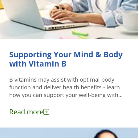
Supporting Your Mind & Body
with Vitamin B
B vitamins may assist with optimal body
function and deliver health benefits - learn
how you can support your well-being with
these nutrients.
Read more