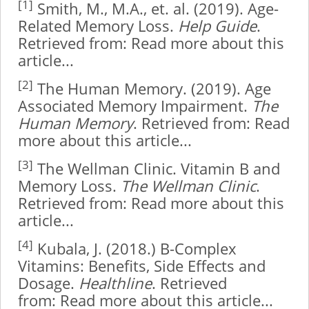
[1]
Smith, M., M.A., et. al. (2019). Age-
Related Memory Loss.
Help Guide
.
Retrieved from:
Read more about this
article...
[2]
The Human Memory. (2019). Age
Associated Memory Impairment.
The
Human Memory
. Retrieved from:
Read
more about this article...
[3]
The Wellman Clinic. Vitamin B and
Memory Loss.
The Wellman Clinic
.
Retrieved from:
Read more about this
article...
[4]
Kubala, J. (2018.) B-Complex
Vitamins: Benefits, Side Effects and
Dosage.
Healthline
. Retrieved
from:
Read more about this article...