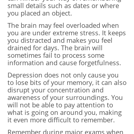
small details such as dates or where
you placed an object.
The brain may feel overloaded when
you are under extreme stress. It keeps
you distracted and makes you feel
drained for days. The brain will
sometimes fail to process some
information and cause forgetfulness.
Depression does not only cause you
to lose bits of your memory, it can also
disrupt your concentration and
awareness of your surroundings. You
will not be able to pay attention to
what is going on around you, making
it even more difficult to remember.
Remember during major exams when