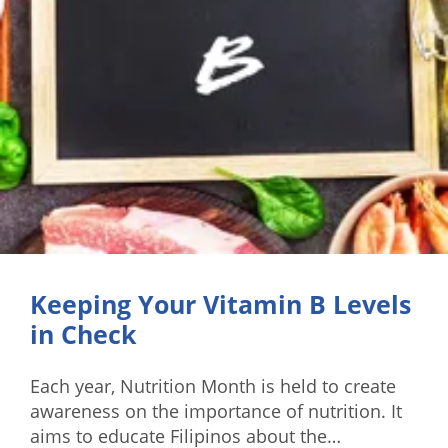
Keeping Your Vitamin B Levels
in Check
Each year, Nutrition Month is held to create
awareness on the importance of nutrition. It
aims to educate Filipinos about the