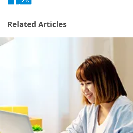
Related Articles