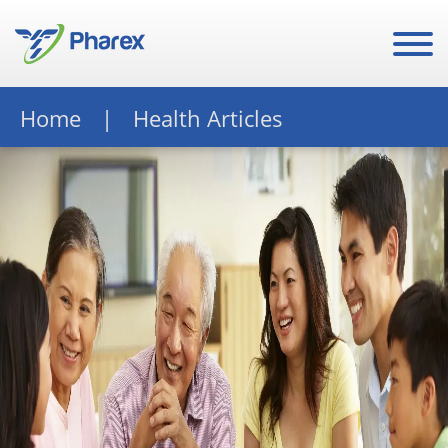
Home
Health Articles