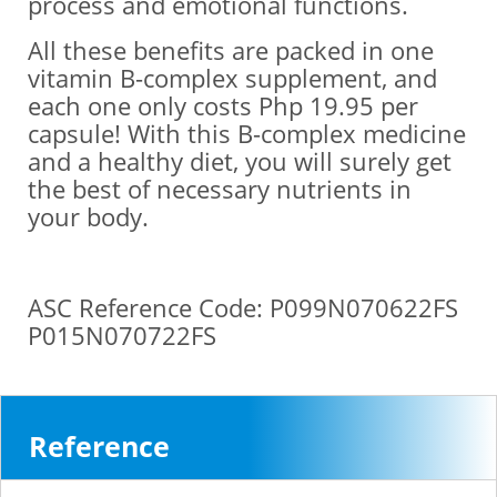
process and emotional functions.
All these benefits are packed in one
vitamin B-complex supplement, and
each one only costs Php 19.95 per
capsule! With this B-complex medicine
and a healthy diet, you will surely get
the best of necessary nutrients in
your body.
ASC Reference Code: P099N070622FS
P015N070722FS
Reference