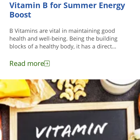
Vitamin B for Summer Energy
Boost
B Vitamins are vital in maintaining good
health and well-being. Being the building
blocks of a healthy body, it has a direct
impact on your energy levels, brain function,
and cell metabolism.
Read more