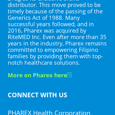
distributor. This move proved to be
timely because of the passing of the
Generics Act of 1988. Many
successful years followed, and in
2016, Pharex was acquired by
RiteMED Inc. Even after more than 35
years in the industry, Pharex remains
committed to empowering Filipino
families by providing them with top-
notch healthcare solutions.
More on Pharex here
CONNECT WITH US
PHAREX Health Corporation