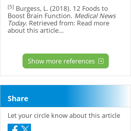
[5]
Burgess, L. (2018). 12 Foods to
Boost Brain Function.
Medical News
Today
. Retrieved from:
Read more
about this article...
Show more references
Share
Let your circle know about this article