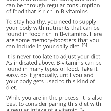
can be through regular consumption
of food that is rich in B-vitamins.
To stay healthy, you need to supply
your body with nutrients that can be
found in food rich in B-vitamins. Here
are some memory-boosters that you
[5]
can include in your daily diet:
It is never too late to adjust your diet.
As indicated above, B-vitamins can be
found in many types of food. Take it
easy, do it gradually, until you and
your body gets used to this kind of
diet.
While you are in the process, it is also
best to consider pairing this diet with
a regular intake of a vitamin B-