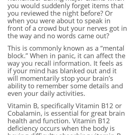
you would suddenly forget items that
you reviewed the night before? Or
when you were about to speak in
front of a crowd but your nerves got in
the way and no words came out?
This is commonly known as a “mental
block.” When in panic, it can affect the
way you recall information. It feels as
if your mind has blanked out and it
will momentarily stop your brain’s
ability to remember some details and
even your daily activities.
Vitamin B, specifically Vitamin B12 or
Cobalamin, is essential for great brain
health and function. Vitamin B12
deficiency occurs when the body is