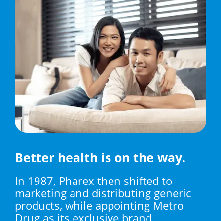
Better health is on the way.
In 1987, Pharex then shifted to
marketing and distributing generic
products, while appointing Metro
Drug as its exclusive brand