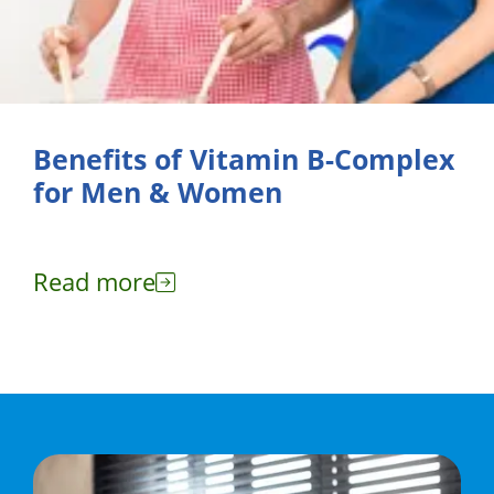
Benefits of Vitamin B-Complex
for Men & Women
Read more