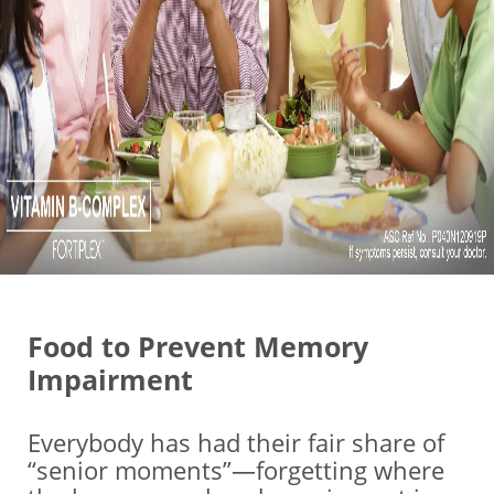
Food to Prevent Memory
Impairment
Everybody has had their fair share of
“senior moments”—forgetting where