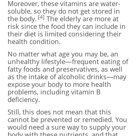
Moreover, these vitamins are water-
soluble, so they do not get stored in
[4]
the body.
The elderly are more at
risk since the food they can include in
their diet is limited considering their
health condition.
No matter what age you may be, an
unhealthy lifestyle—frequent eating of
fatty foods and preservatives, as well
as the intake of alcoholic drinks—may
expose your body to more health
problems, including vitamin B
deficiency.
Still, this does not mean that this
cannot be prevented or remedied. You
would need a sure way to supply your
body with these nutrients, and that