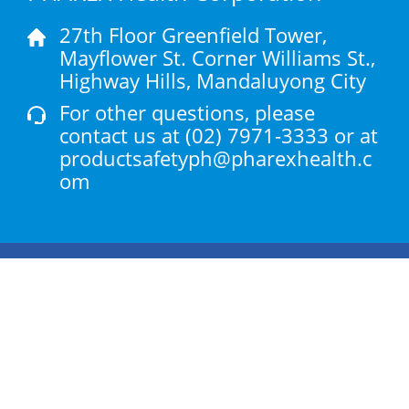
27th Floor Greenfield Tower,
Mayflower St. Corner Williams St.,
Highway Hills, Mandaluyong City
For other questions, please
contact us at
(02) 7971-3333
or at
productsafetyph@pharexhealth.c
om
Products
Health Articles
About Us