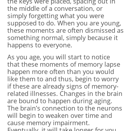
the keys were placed, spacing out in
the middle of a conversation, or
simply forgetting what you were
supposed to do. When you are young,
these moments are often dismissed as
something normal, simply because it
happens to everyone.
As you age, you will start to notice
that these moments of memory lapse
happen more often than you would
like them to and thus, begin to worry
if these are already signs of memory-
related illnesses. Changes in the brain
are bound to happen during aging.
The brain’s connection to the neurons
will begin to weaken over time and
cause memory impairment.
Eventually, it will take longer for you