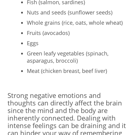
Fish (salmon, sardines)
Nuts and seeds (sunflower seeds)
Whole grains (rice, oats, whole wheat)
Fruits (avocados)
Eggs
Green leafy vegetables (spinach,
asparagus, broccoli)
Meat (chicken breast, beef liver)
Strong negative emotions and
thoughts can directly affect the brain
since the mind and the body are
inherently connected. Dealing with
intense feelings can be draining and it
can hinder your way of remembering