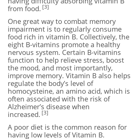
having difficulty absorbing vitamin B
[3]
from food.
One great way to combat memory
impairment is to regularly consume
food rich in vitamin B. Collectively, the
eight B-vitamins promote a healthy
nervous system. Certain B-vitamins
function to help relieve stress, boost
the mood, and most importantly,
improve memory. Vitamin B also helps
regulate the body’s level of
homocysteine, an amino acid, which is
often associated with the risk of
Alzheimer’s disease when
[3]
increased.
A poor diet is the common reason for
having low levels of Vitamin B.