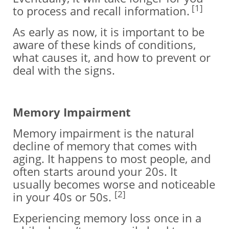
[1]
to process and recall information.
As early as now, it is important to be
aware of these kinds of conditions,
what causes it, and how to prevent or
deal with the signs.
Memory Impairment
Memory impairment is the natural
decline of memory that comes with
aging. It happens to most people, and
often starts around your 20s. It
usually becomes worse and noticeable
[2]
in your 40s or 50s.
Experiencing memory loss once in a