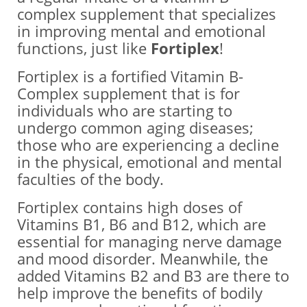
complex supplement that specializes
in improving mental and emotional
functions, just like
Fortiplex
!
Fortiplex is a fortified Vitamin B-
Complex supplement that is for
individuals who are starting to
undergo common aging diseases;
those who are experiencing a decline
in the physical, emotional and mental
faculties of the body.
Fortiplex contains high doses of
Vitamins B1, B6 and B12, which are
essential for managing nerve damage
and mood disorder. Meanwhile, the
added Vitamins B2 and B3 are there to
help improve the benefits of bodily