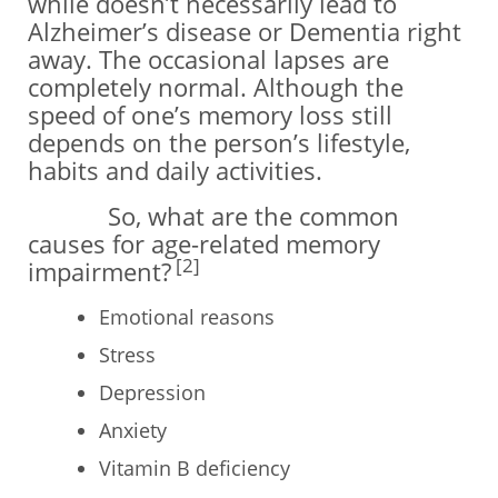
while doesn’t necessarily lead to
Alzheimer’s disease or Dementia right
away. The occasional lapses are
completely normal. Although the
speed of one’s memory loss still
depends on the person’s lifestyle,
habits and daily activities.
So, what are the common
causes for age-related memory
[2]
impairment?
Emotional reasons
Stress
Depression
Anxiety
Vitamin B deficiency