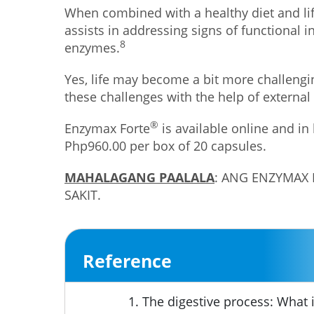
When combined with a healthy diet and lif
assists in addressing signs of functional 
8
enzymes.
Yes, life may become a bit more challengi
these challenges with the help of external
®
Enzymax Forte
is available online and in
Php960.00 per box of 20 capsules.
MAHALAGANG PAALALA
: ANG ENZYMAX
SAKIT.
Reference
The digestive process: What i