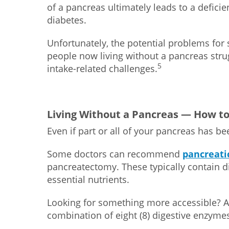
of a pancreas ultimately leads to a deficien
diabetes.
Unfortunately, the potential problems fo
people now living without a pancreas stru
5
intake-related challenges.
Living Without a Pancreas — How to
Even if part or all of your pancreas has be
Some doctors can recommend
pancreati
pancreatectomy. These typically contain d
essential nutrients.
Looking for something more accessible? A
combination of eight (8) digestive enzyme