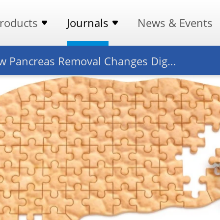
roducts
Journals
News & Events
How Pancreas Removal Changes Digestion