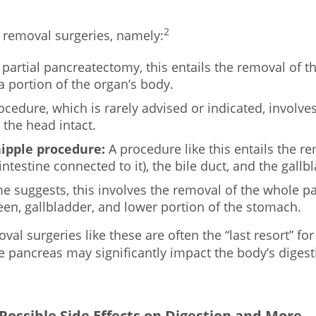
2
c removal surgeries, namely:
 partial pancreatectomy, this entails the removal of the
a portion of the organ’s body.
cedure, which is rarely advised or indicated, involves
 the head intact.
ipple procedure:
A procedure like this entails the r
testine connected to it), the bile duct, and the gallb
e suggests, this involves the removal of the whole p
en, gallbladder, and lower portion of the stomach.
al surgeries like these are often the “last resort” for
he pancreas may significantly impact the body’s diges
ossible Side Effects on Digestion and More