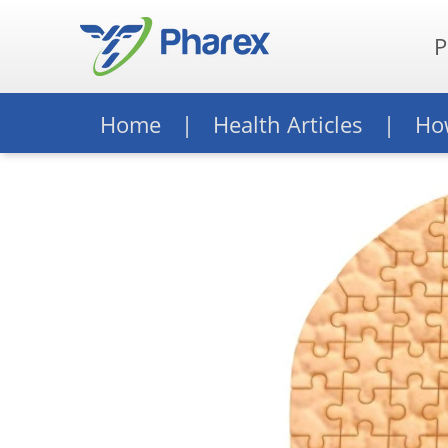
P
Home
Health Articles