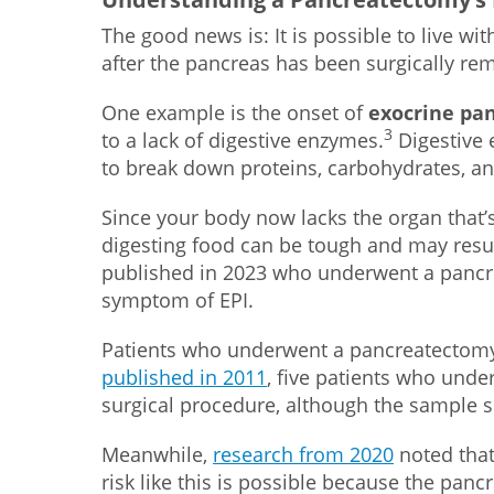
The good news is: It is possible to live wi
after the pancreas has been surgically re
One example is the onset of
exocrine pan
3
to a lack of digestive enzymes.
Digestive 
to break down proteins, carbohydrates, an
Since your body now lacks the organ that’s
digesting food can be tough and may resu
published in 2023 who underwent a pancre
symptom of EPI.
Patients who underwent a pancreatectomy
published in 2011
, five patients who unde
surgical procedure, although the sample s
Meanwhile,
research from 2020
noted that
risk like this is possible because the pa