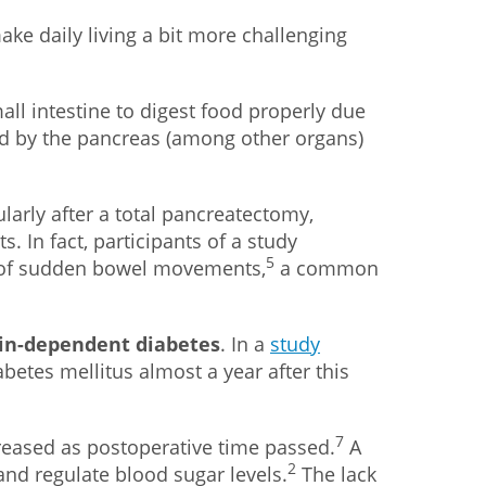
e daily living a bit more challenging
mall intestine to digest food properly due
ed by the pancreas (among other organs)
larly after a total pancreatectomy,
In fact, participants of a study
5
e of sudden bowel movements,
a common
lin-dependent diabetes
. In a
study
etes mellitus almost a year after this
7
reased as postoperative time passed.
A
2
and regulate blood sugar levels.
The lack