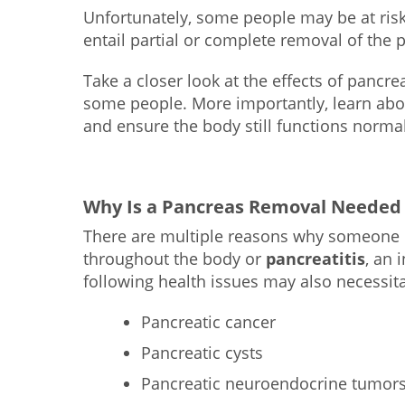
Unfortunately, some people may be at risk
entail partial or complete removal of the 
Take a closer look at the effects of panc
some people. More importantly, learn abou
and ensure the body still functions normal
Why Is a Pancreas Removal Needed
There are multiple reasons why someone
throughout the body or
pancreatitis
, an 
following health issues may also necessit
Pancreatic cancer
Pancreatic cysts
Pancreatic neuroendocrine tumor