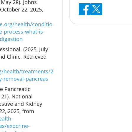
 May 28). Johns
October 22, 2025,
.org/health/conditio
e-process-what-is-
-digestion
ssional. (2025, July
d Clinic. Retrieved
rg/health/treatments/2
y-removal-pancreas
ne Pancreatic
 21). National
estive and Kidney
22, 2025, from
ealth-
es/exocrine-