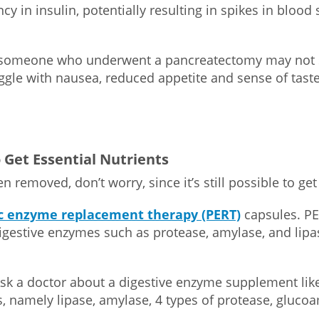
cy in insulin, potentially resulting in spikes in blood
r someone who underwent a pancreatectomy may not st
ggle with nausea, reduced appetite and sense of taste
 Get Essential Nutrients
en removed, don’t worry, since it’s still possible to g
c enzyme replacement therapy (PERT)
capsules. PE
igestive enzymes such as protease, amylase, and lipas
sk a doctor about a digestive enzyme supplement li
s, namely lipase, amylase, 4 types of protease, gluco