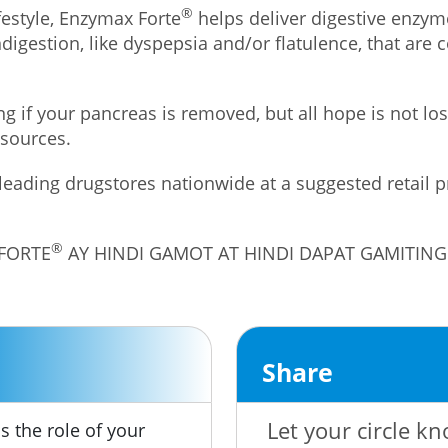
®
estyle, Enzymax Forte
helps deliver digestive enzym
indigestion, like dyspepsia and/or flatulence, that ar
ng if your pancreas is removed, but all hope is not 
 sources.
 leading drugstores nationwide at a suggested retail 
®
 FORTE
AY HINDI GAMOT AT HINDI DAPAT GAMITI
Share
Let your circle kn
s the role of your