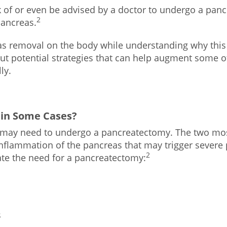
 of or even be advised by a doctor to undergo a pancr
2
pancreas.
reas removal on the body while understanding why thi
t potential strategies that can help augment some o
ly.
 in Some Cases?
 may need to undergo a pancreatectomy. The two 
inflammation of the pancreas that may trigger severe
2
ate the need for a pancreatectomy:
s