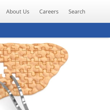
About Us
Careers
Search