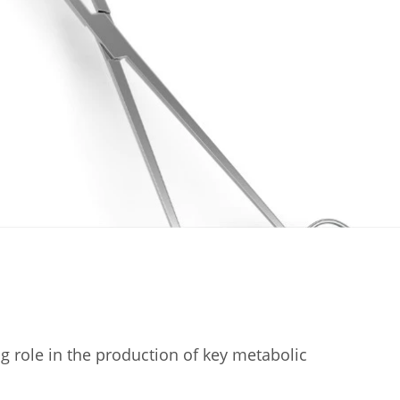
ig role in the production of key metabolic