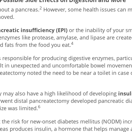
2
thout a pancreas.
However, some health issues can mak
moved.
creatic insufficiency (EPI)
or the inability of your s
enzymes like protease, amylase, and lipase are creat
4
d fats from the food you eat.
 responsible for producing digestive enzymes, particu
lt in unexpected and uncomfortable bowel movements. 
atectomy noted the need to be near a toilet in cas
 may also have a high likelihood of developing
insu
rwent distal pancreatectomy developed pancreatic diab
6
ize was limited.
 the risk for new-onset diabetes mellitus (NODM) inc
ncreas produces insulin, a hormone that helps manage 