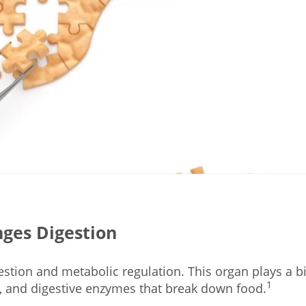
ges Digestion
estion and metabolic regulation. This organ plays a b
1
, and digestive enzymes that break down food.