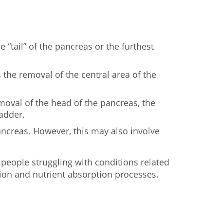
 “tail” of the pancreas or the furthest
 the removal of the central area of the
emoval of the head of the pancreas, the
ladder.
ancreas. However, this may also involve
 people struggling with conditions related
tion and nutrient absorption processes.