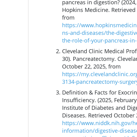
pancreas in digestion? (2024,
Hopkins Medicine. Retrieved 
from
https://www.hopkinsmedicine
ns-and-diseases/the-digestiv
the-role-of-your-pancreas-in
Cleveland Clinic Medical Profe
30). Pancreatectomy. Clevelan
October 22, 2025, from
https://my.clevelandclinic.o
3134-pancreatectomy-surger
Definition & Facts for Exocri
Insufficiency. (2025, February
Institute of Diabetes and Dig
Diseases. Retrieved October 
https://www.niddk.nih.gov/h
information/digestive-diseas