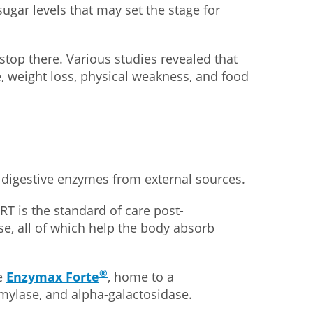
 sugar levels that may set the stage for
op there. Various studies revealed that
, weight loss, physical weakness, and food
et digestive enzymes from external sources.
RT is the standard of care post-
e, all of which help the body absorb
®
ke
Enzymax Forte
, home to a
amylase, and alpha-galactosidase.