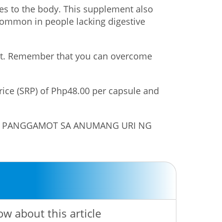
es to the body. This supplement also
e common in people lacking digestive
lost. Remember that you can overcome
price (SRP) of Php48.00 per capsule and
NG PANGGAMOT SA ANUMANG URI NG
ow about this article