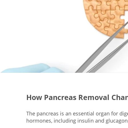
How Pancreas Removal Chan
The pancreas is an essential organ for dig
hormones, including insulin and glucagon