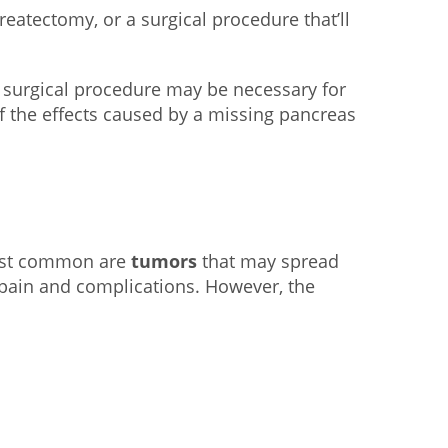
eatectomy, or a surgical procedure that’ll
s surgical procedure may be necessary for
f the effects caused by a missing pancreas
most common are
tumors
that may spread
 pain and complications. However, the