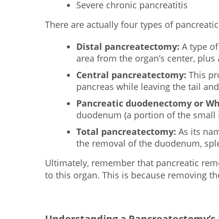
Severe chronic pancreatitis
There are actually four types of pancreati
Distal pancreatectomy:
A type of
area from the organ’s center, plus 
Central pancreatectomy:
This pro
pancreas while leaving the tail and
Pancreatic duodenectomy or Wh
duodenum (a portion of the small in
Total pancreatectomy:
As its nam
the removal of the duodenum, sple
Ultimately, remember that pancreatic remov
to this organ. This is because removing t
Understanding a Pancreatectomy’s P