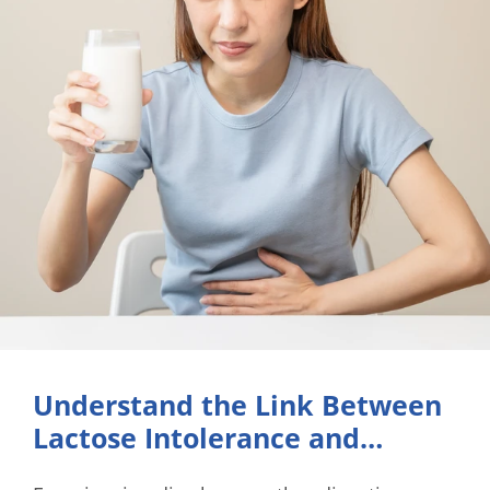
Understand the Link Between
Lactose Intolerance and
Diarrhea