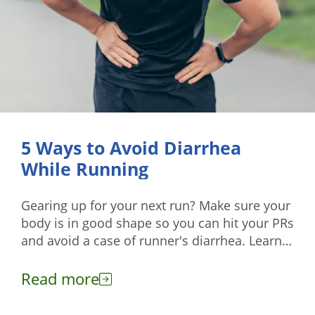
5 Ways to Avoid Diarrhea
While Running
Gearing up for your next run? Make sure your
body is in good shape so you can hit your PRs
and avoid a case of runner's diarrhea. Learn
more here.
Read more