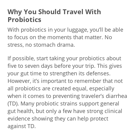
Why You Should Travel With
Probiotics
With probiotics in your luggage, you’ll be able
to focus on the moments that matter. No
stress, no stomach drama.
If possible, start taking your probiotics about
five to seven days before your trip. This gives
your gut time to strengthen its defenses.
However, it’s important to remember that not
all probiotics are created equal, especially
when it comes to preventing traveler’s diarrhea
(TD). Many probiotic strains support general
gut health, but only a few have strong clinical
evidence showing they can help protect
against TD.