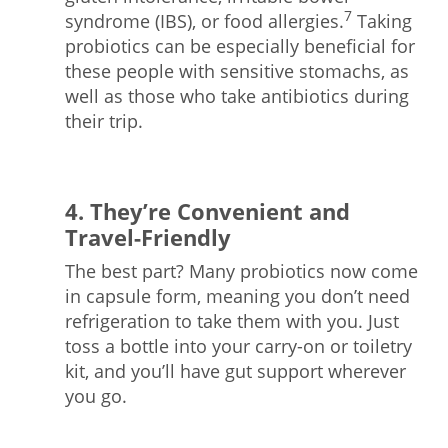
7
syndrome (IBS), or food allergies.
Taking
probiotics can be especially beneficial for
these people with sensitive stomachs, as
well as those who take antibiotics during
their trip.
4. They’re Convenient and
Travel-Friendly
The best part? Many probiotics now come
in capsule form, meaning you don’t need
refrigeration to take them with you. Just
toss a bottle into your carry-on or toiletry
kit, and you’ll have gut support wherever
you go.