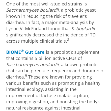
One of the most well-studied strains is
Saccharomyces boulardii
, a probiotic yeast
known in reducing the risk of traveler’s
diarrhea. In fact, a major meta-analysis by
Lynne V. McFarland found that
S. boulardii
significantly decreased the incidence of TD
8
across multiple clinical trials.
®
BIOME
Gut Care
is a probiotic supplement
that contains 5 billion active CFUs of
Saccharomyces boulardii
, a known probiotic
that can help reduce frequency and duration of
9
diarrhea.
These are known for providing
various benefits such as promoting a healthy
intestinal ecology, assisting in the
improvement of lactose malabsorption,
improving digestion, and boosting the body's
natural resistance against intestinal