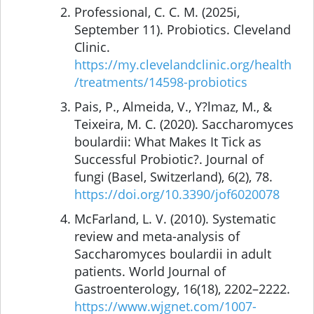
Professional, C. C. M. (2025i,
September 11). Probiotics. Cleveland
Clinic.
https://my.clevelandclinic.org/health
/treatments/14598-probiotics
Pais, P., Almeida, V., Y?lmaz, M., &
Teixeira, M. C. (2020). Saccharomyces
boulardii: What Makes It Tick as
Successful Probiotic?. Journal of
fungi (Basel, Switzerland), 6(2), 78.
https://doi.org/10.3390/jof6020078
McFarland, L. V. (2010). Systematic
review and meta-analysis of
Saccharomyces boulardii in adult
patients. World Journal of
Gastroenterology, 16(18), 2202–2222.
https://www.wjgnet.com/1007-