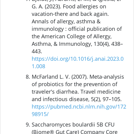
G. A. (2023). Food allergies on
vacation-there and back again.
Annals of allergy, asthma &
immunology : official publication of
the American College of Allergy,
Asthma, & Immunology, 130(4), 438–
443.
https://doi.org/10.1016/j.anai.2023.0
1.008
McFarland L. V. (2007). Meta-analysis
of probiotics for the prevention of
traveler's diarrhea. Travel medicine
and infectious disease, 5(2), 97–105.
https://pubmed.ncbi.nlm.nih.gov/172
98915/
Saccharomyces boulardii 5B CFU
(Biome® Gut Care) Company Core