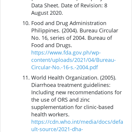
Data Sheet. Date of Revision: 8
August 2020.
Food and Drug Administration
Philippines. (2004). Bureau Circular
No. 16, series of 2004. Bureau of
Food and Drugs.
https://www.fda.gov.ph/wp-
content/uploads/2021/04/Bureau-
Circular-No.-16-s.-2004.pdf
World Health Organization. (2005).
Diarrhoea treatment guidelines:
Including new recommendations for
the use of ORS and zinc
supplementation for clinic-based
health workers.
https://cdn.who.int/media/docs/defa
ult-source/2021-dha-