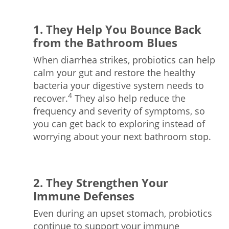
1. They Help You Bounce Back
from the Bathroom Blues
When diarrhea strikes, probiotics can help
calm your gut and restore the healthy
bacteria your digestive system needs to
4
recover.
They also help reduce the
frequency and severity of symptoms, so
you can get back to exploring instead of
worrying about your next bathroom stop.
2. They Strengthen Your
Immune Defenses
Even during an upset stomach, probiotics
continue to support your immune