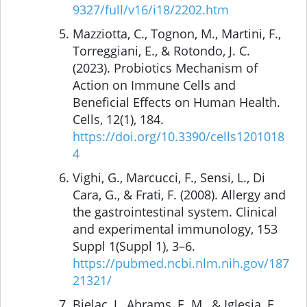
9327/full/v16/i18/2202.htm
Mazziotta, C., Tognon, M., Martini, F.,
Torreggiani, E., & Rotondo, J. C.
(2023). Probiotics Mechanism of
Action on Immune Cells and
Beneficial Effects on Human Health.
Cells, 12(1), 184.
https://doi.org/10.3390/cells1201018
4
Vighi, G., Marcucci, F., Sensi, L., Di
Cara, G., & Frati, F. (2008). Allergy and
the gastrointestinal system. Clinical
and experimental immunology, 153
Suppl 1(Suppl 1), 3–6.
https://pubmed.ncbi.nlm.nih.gov/187
21321/
Bjelac, J., Abrams, E. M., & Iglesia, E.