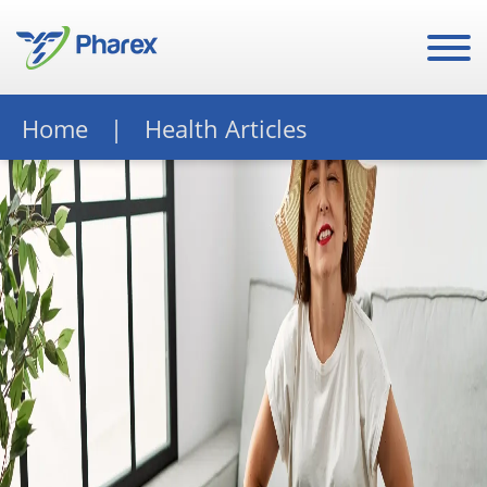
Home
Health Articles