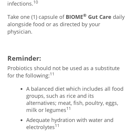
10
infections.
®
Take one (1) capsule of
BIOME
Gut Care
daily
alongside food or as directed by your
physician.
Reminder:
Probiotics should not be used as a substitute
11
for the following:
A balanced diet which includes all food
groups, such as rice and its
alternatives; meat, fish, poultry, eggs,
11
milk or legumes
Adequate hydration with water and
11
electrolytes