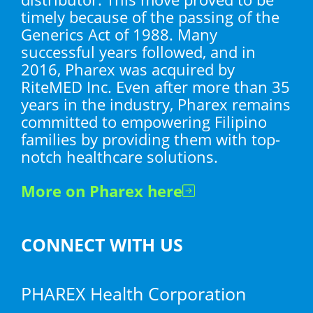
timely because of the passing of the
Generics Act of 1988. Many
successful years followed, and in
2016, Pharex was acquired by
RiteMED Inc. Even after more than 35
years in the industry, Pharex remains
committed to empowering Filipino
families by providing them with top-
notch healthcare solutions.
More on Pharex here
CONNECT WITH US
PHAREX Health Corporation