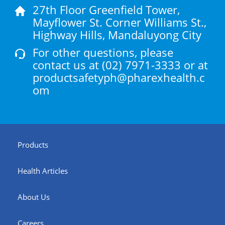
27th Floor Greenfield Tower,
Mayflower St. Corner Williams St.,
Highway Hills, Mandaluyong City
For other questions, please
contact us at
(02) 7971-3333
or at
productsafetyph@pharexhealth.c
om
Products
Health Articles
About Us
Careers