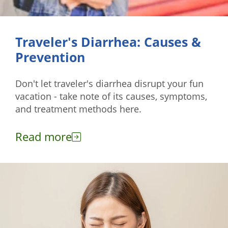
Traveler's Diarrhea: Causes &
Prevention
Don't let traveler's diarrhea disrupt your fun
vacation - take note of its causes, symptoms,
and treatment methods here.
Read more