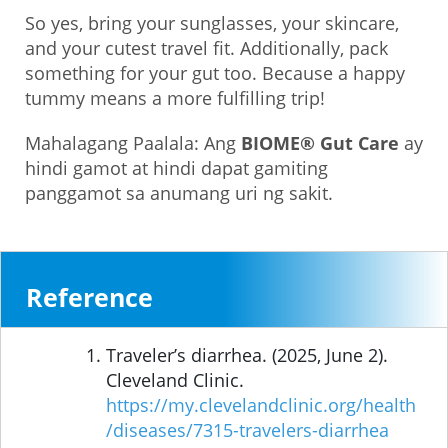
So yes, bring your sunglasses, your skincare,
and your cutest travel fit. Additionally, pack
something for your gut too. Because a happy
tummy means a more fulfilling trip!
Mahalagang Paalala: Ang
BIOME® Gut Care
ay
hindi gamot at hindi dapat gamiting
panggamot sa anumang uri ng sakit.
Reference
Traveler’s diarrhea. (2025, June 2).
Cleveland Clinic.
https://my.clevelandclinic.org/health
/diseases/7315-travelers-diarrhea