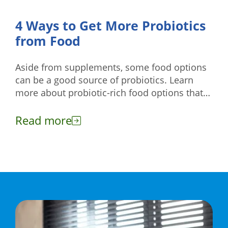
4 Ways to Get More Probiotics
from Food
Aside from supplements, some food options
can be a good source of probiotics. Learn
more about probiotic-rich food options that
can be added to meals.
Read more