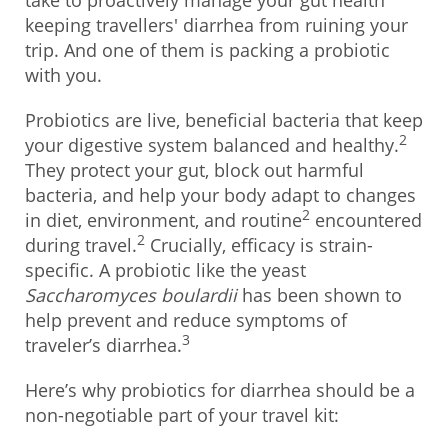
take to proactively manage your gut health
keeping travellers' diarrhea from ruining your
trip. And one of them is packing a probiotic
with you.
Probiotics are live, beneficial bacteria that keep
2
your digestive system balanced and healthy.
They protect your gut, block out harmful
bacteria, and help your body adapt to changes
2
in diet, environment, and routine
encountered
2
during travel.
Crucially, efficacy is strain-
specific. A probiotic like the yeast
Saccharomyces boulardii
has been shown to
help prevent and reduce symptoms of
3
traveler’s diarrhea.
Here’s why probiotics for diarrhea should be a
non-negotiable part of your travel kit: