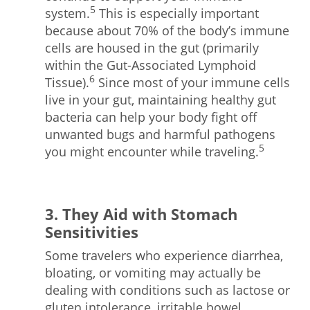
5
system.
This is especially important
because about 70% of the body’s immune
cells are housed in the gut (primarily
within the Gut-Associated Lymphoid
6
Tissue).
Since most of your immune cells
live in your gut, maintaining healthy gut
bacteria can help your body fight off
unwanted bugs and harmful pathogens
5
you might encounter while traveling.
3. They Aid with Stomach
Sensitivities
Some travelers who experience diarrhea,
bloating, or vomiting may actually be
dealing with conditions such as lactose or
gluten intolerance, irritable bowel