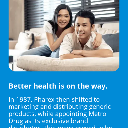
Better health is on the way.
In 1987, Pharex then shifted to
marketing and distributing generic
products, while appointing Metro
Drug as its exclusive brand
distributor. This move proved to be