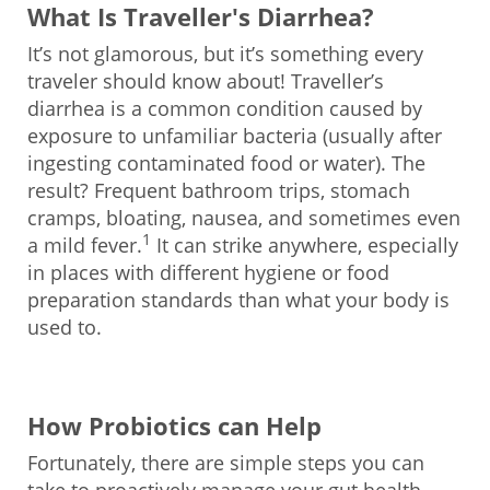
What Is Traveller's Diarrhea?
It’s not glamorous, but it’s something every
traveler should know about! Traveller’s
diarrhea is a common condition caused by
exposure to unfamiliar bacteria (usually after
ingesting contaminated food or water). The
result? Frequent bathroom trips, stomach
cramps, bloating, nausea, and sometimes even
1
a mild fever.
It can strike anywhere, especially
in places with different hygiene or food
preparation standards than what your body is
used to.
How Probiotics can Help
Fortunately, there are simple steps you can