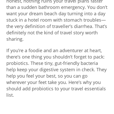
honest, nothing ruins your travel plans faster
than a sudden bathroom emergency. You don’t
want your dream beach day turning into a day
stuck in a hotel room with stomach troubles—
the very definition of traveller’s diarrhea. That’s
definitely not the kind of travel story worth
sharing.
If you’re a foodie and an adventurer at heart,
there’s one thing you shouldn’t forget to pack:
probiotics. These tiny, gut-friendly bacteria
help keep your digestive system in check. They
help you feel your best, so you can go
wherever your feet take you. Here’s why you
should add probiotics to your travel essentials
list.