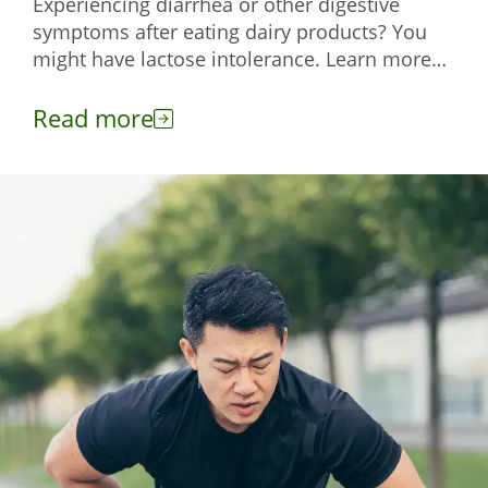
Experiencing diarrhea or other digestive
symptoms after eating dairy products? You
might have lactose intolerance. Learn more
about this condition here.
Read more