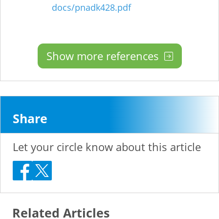
docs/pnadk428.pdf
Show more references
Share
Let your circle know about this article
Related Articles