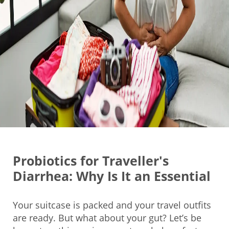
Probiotics for Traveller's
Diarrhea: Why Is It an Essential
Your suitcase is packed and your travel outfits
are ready. But what about your gut? Let’s be