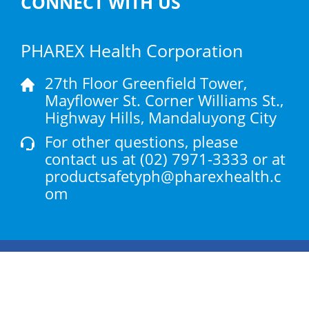
CONNECT WITH US
PHAREX Health Corporation
27th Floor Greenfield Tower,
Mayflower St. Corner Williams St.,
Highway Hills, Mandaluyong City
For other questions, please
contact us at
(02) 7971-3333
or at
productsafetyph@pharexhealth.c
om
Products
Health Articles