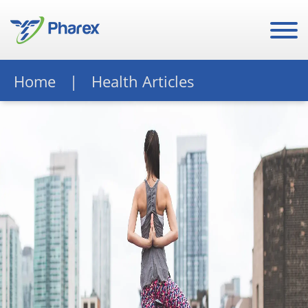
Home
Health Articles