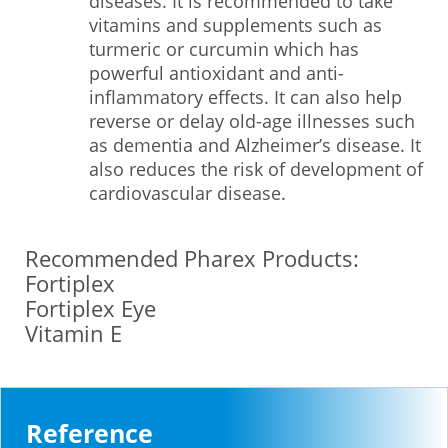
diseases. It is recommended to take
vitamins and supplements such as
turmeric or curcumin which has
powerful antioxidant and anti-
inflammatory effects. It can also help
reverse or delay old-age illnesses such
as dementia and Alzheimer’s disease. It
also reduces the risk of development of
cardiovascular disease.
Recommended Pharex Products:
Fortiplex
Fortiplex Eye
Vitamin E
Reference