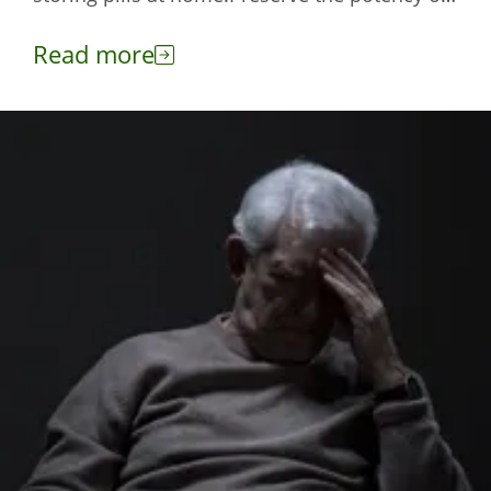
your medicines with these tips.
Read more