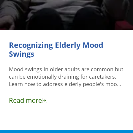
Recognizing Elderly Mood
Swings
Mood swings in older adults are common but
can be emotionally draining for caretakers.
Learn how to address elderly people's mood
swings effectively here.
Read more