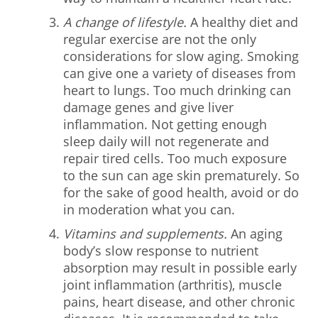
A change of lifestyle.
A healthy diet and
regular exercise are not the only
considerations for slow aging. Smoking
can give one a variety of diseases from
heart to lungs. Too much drinking can
damage genes and give liver
inflammation. Not getting enough
sleep daily will not regenerate and
repair tired cells. Too much exposure
to the sun can age skin prematurely. So
for the sake of good health, avoid or do
in moderation what you can.
Vitamins and supplements.
An aging
body’s slow response to nutrient
absorption may result in possible early
joint inflammation (arthritis), muscle
pains, heart disease, and other chronic