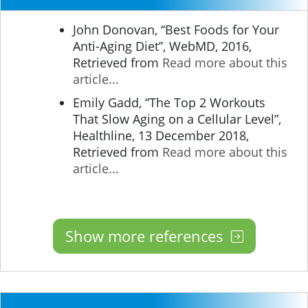
John Donovan, “Best Foods for Your
Anti-Aging Diet”, WebMD, 2016,
Retrieved from
Read more about this
article...
Emily Gadd, “The Top 2 Workouts
That Slow Aging on a Cellular Level”,
Healthline, 13 December 2018,
Retrieved from
Read more about this
article...
Show more references