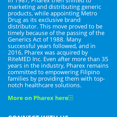
marketing and distributing generic
products, while appointing Metro
Drug as its exclusive brand
distributor. This move proved to be
timely because of the passing of the
Generics Act of 1988. Many
successful years followed, and in
2016, Pharex was acquired by
RiteMED Inc. Even after more than 35
years in the industry, Pharex remains
committed to empowering Filipino
families by providing them with top-
notch healthcare solutions.
More on Pharex here