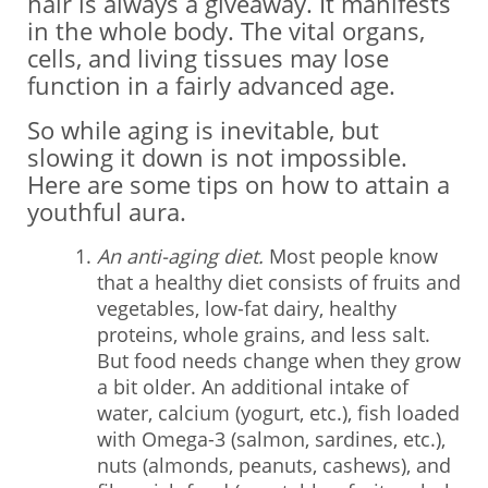
hair is always a giveaway. It manifests
in the whole body. The vital organs,
cells, and living tissues may lose
function in a fairly advanced age.
So while aging is inevitable, but
slowing it down is not impossible.
Here are some tips on how to attain a
youthful aura.
An anti-aging diet.
Most people know
that a healthy diet consists of fruits and
vegetables, low-fat dairy, healthy
proteins, whole grains, and less salt.
But food needs change when they grow
a bit older. An additional intake of
water, calcium (yogurt, etc.), fish loaded
with Omega-3 (salmon, sardines, etc.),
nuts (almonds, peanuts, cashews), and