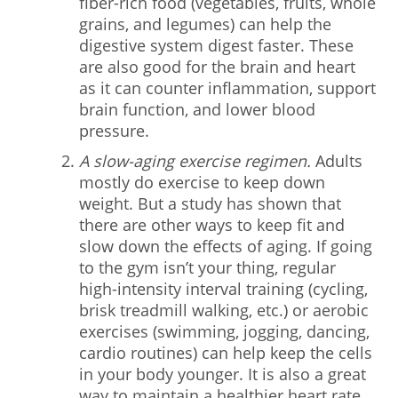
fiber-rich food (vegetables, fruits, whole
grains, and legumes) can help the
digestive system digest faster. These
are also good for the brain and heart
as it can counter inflammation, support
brain function, and lower blood
pressure.
A slow-aging exercise regimen.
Adults
mostly do exercise to keep down
weight. But a study has shown that
there are other ways to keep fit and
slow down the effects of aging. If going
to the gym isn’t your thing, regular
high-intensity interval training (cycling,
brisk treadmill walking, etc.) or aerobic
exercises (swimming, jogging, dancing,
cardio routines) can help keep the cells
in your body younger. It is also a great
way to maintain a healthier heart rate.