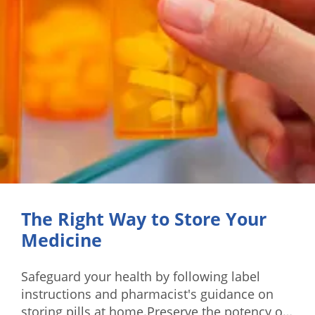
The Right Way to Store Your
Medicine
Safeguard your health by following label
instructions and pharmacist's guidance on
storing pills at home.Preserve the potency of