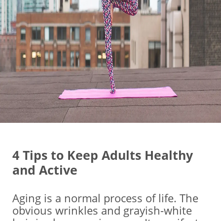
4 Tips to Keep Adults Healthy
and Active
Aging is a normal process of life. The
obvious wrinkles and grayish-white