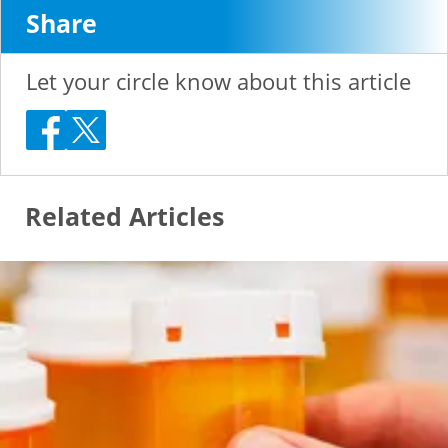
Share
Let your circle know about this article
Related Articles