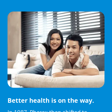
Better health is on the way.
In 1987, Pharex then shifted to