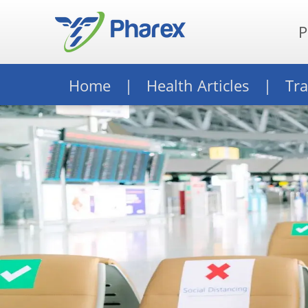
P
Home
Health Articles
Tra