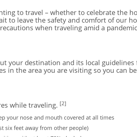
ting to travel – whether to celebrate the ho
it to leave the safety and comfort of our ho
precautions when traveling amid a pandemic
your destination and its local guidelines for
 in the area you are visiting so you can be
[2]
es while traveling.
ep your nose and mouth covered at all times
ast six feet away from other people)