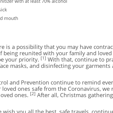
itizer with at least 70% alcohol
sick
and mouth
re is a possibility that you may have contra
f being reunited with your family and loved
[1]
be your priority.
With that, continue to pr
f face masks, and disinfecting your garmen
rol and Prevention continue to remind every
r loved ones safe from the Coronavirus, we 
[2]
 loved ones.
After all, Christmas gathering
wish you all the best, safe travels, continu