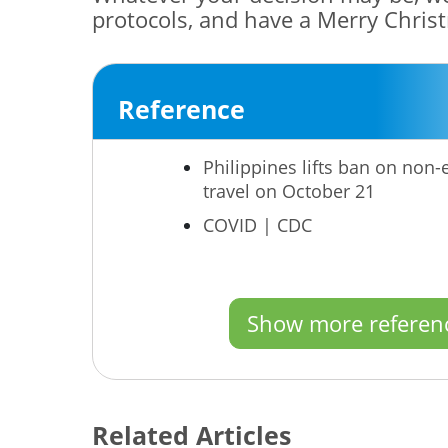
protocols, and have a Merry Chris
Reference
Philippines lifts ban on non
travel on October 21
COVID | CDC
Show more referen
Related Articles