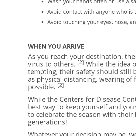
Wash your hands often or use a san
Avoid contact with anyone who is 
Avoid touching your eyes, nose, 
WHEN YOU ARRIVE
As you reach your destination, the
[2]
virus to others.
While the idea o
tempting, their safety should still 
as physical distancing, wearing o
[2]
possible.
While the Centers for Disease Cont
best way to keep yourself and you
to celebrate the season with their
generations!
Whatever your decision may be, we 