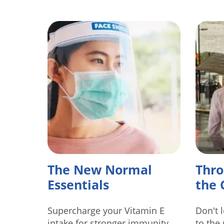
The New Normal
Thro
Essentials
the 
Supercharge your Vitamin E
Don't 
intake for stronger immunity.
to the