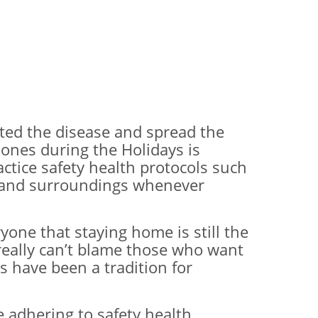
cted the disease and spread the
 ones during the Holidays is
actice safety health protocols such
ts and surroundings whenever
one that staying home is still the
really can’t blame those who want
s have been a tradition for
e adhering to safety health