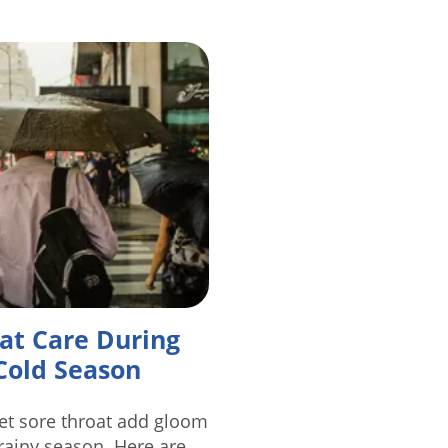
at Care During
Cold Season
let sore throat add gloom
 rainy season. Here are