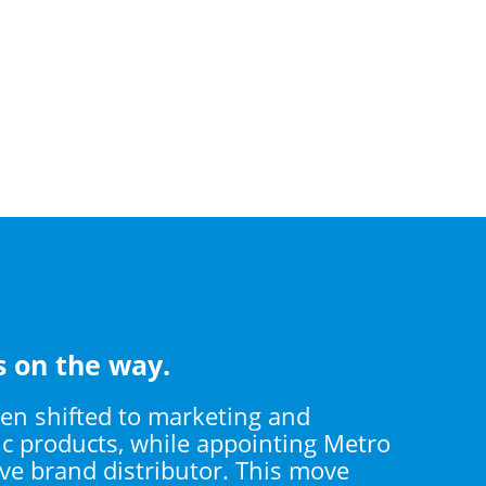
s on the way.
hen shifted to marketing and
ic products, while appointing Metro
ive brand distributor. This move