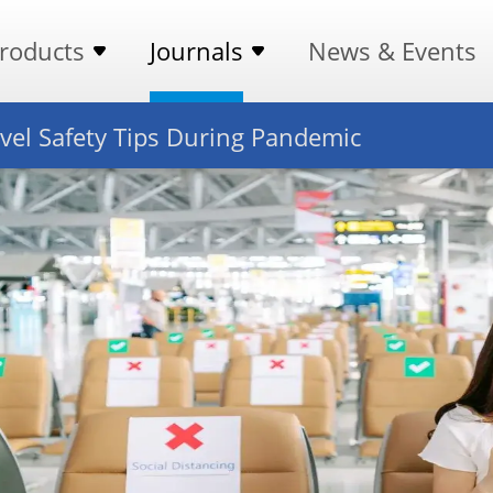
roducts
Journals
News & Events
vel Safety Tips During Pandemic