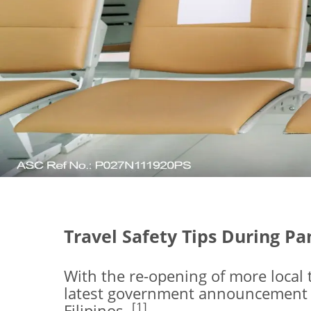
Travel Safety Tips During P
With the re-opening of more local 
latest government announcement lif
[1]
Filipinos.