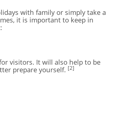
lidays with family or simply take a
mes, it is important to keep in
:
 visitors. It will also help to be
[2]
tter prepare yourself.