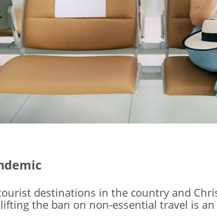
andemic
tourist destinations in the country and Chr
ting the ban on non-essential travel is an