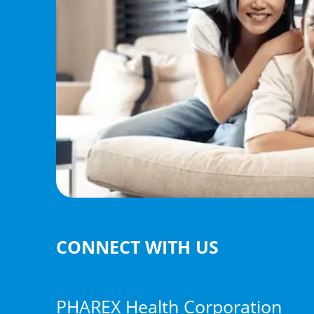
CONNECT WITH US
PHAREX Health Corporation