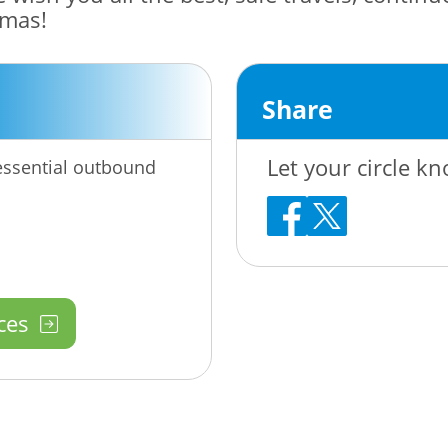
tmas!
Share
Let your circle kn
-essential outbound
ces