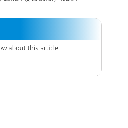
ow about this article