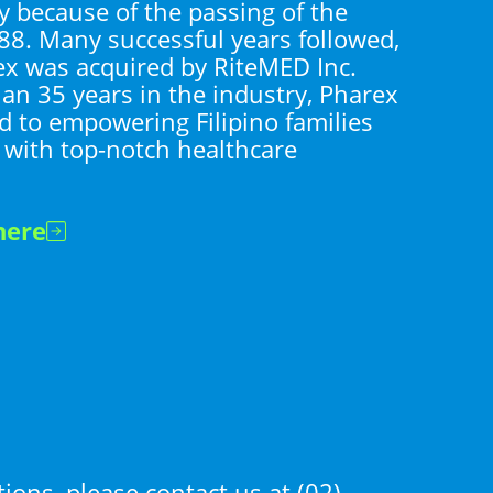
y because of the passing of the
88. Many successful years followed,
ex was acquired by RiteMED Inc.
an 35 years in the industry, Pharex
 to empowering Filipino families
 with top-notch healthcare
here
tions, please contact us at
(02)