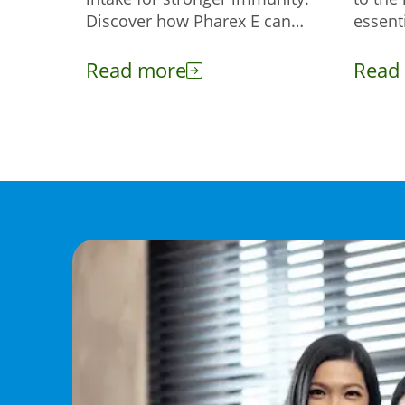
Discover how Pharex E can
essenti
help enhance your body's
help y
defense against infections.
cold w
Read more
Read