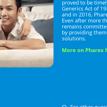
proved to be timel
Generics Act of 19
and in 2016, Phar
Even after more th
remains committed
by providing them
solutions.
More on Pharex 
For other ques