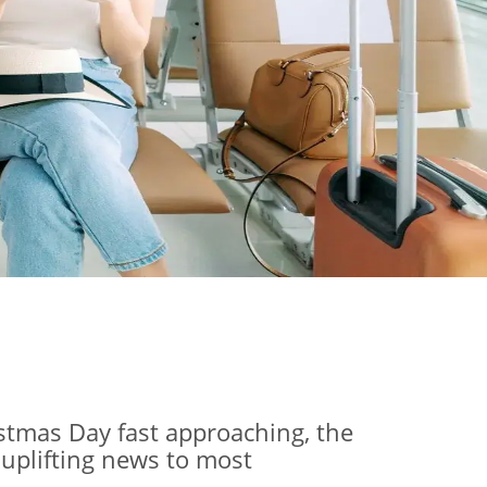
istmas Day fast approaching, the
 uplifting news to most