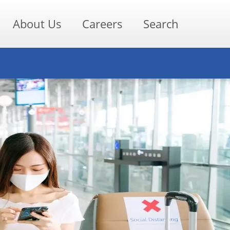
About Us
Careers
Search