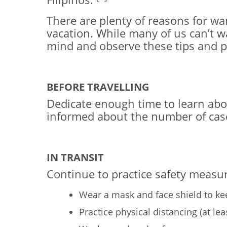
There are plenty of reasons for wan
vacation. While many of us can’t wa
mind and observe these tips and 
BEFORE TRAVELLING
Dedicate enough time to learn about 
informed about the number of cases
IN TRANSIT
Continue to practice safety measur
Wear a mask and face shield to ke
Practice physical distancing (at le