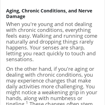
Aging, Chronic Conditions, and Nerve
Damage
When you're young and not dealing
with chronic conditions, everything
feels easy. Walking and running come
naturally and dropping things rarely
happens. Your senses are sharp,
letting you react quickly to touch and
sensations.
On the other hand, if you're aging or
dealing with chronic conditions, you
may experience changes that make
daily activities more challenging. You
might notice a weakening grip in your
hands, along with numbness or
1
tingling.
These changes often stem