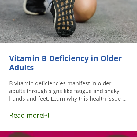
Vitamin B Deficiency in Older
Adults
B vitamin deficiencies manifest in older
adults through signs like fatigue and shaky
hands and feet. Learn why this health issue is
common among them.
Read more