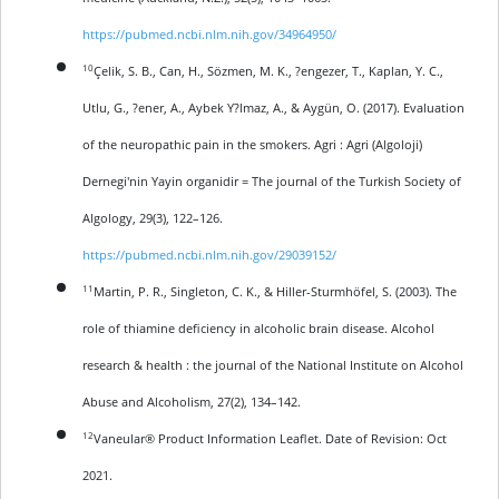
https://pubmed.ncbi.nlm.nih.gov/34964950/
10
Çelik, S. B., Can, H., Sözmen, M. K., ?engezer, T., Kaplan, Y. C.,
Utlu, G., ?ener, A., Aybek Y?lmaz, A., & Aygün, O. (2017). Evaluation
of the neuropathic pain in the smokers. Agri : Agri (Algoloji)
Dernegi'nin Yayin organidir = The journal of the Turkish Society of
Algology, 29(3), 122–126.
https://pubmed.ncbi.nlm.nih.gov/29039152/
11
Martin, P. R., Singleton, C. K., & Hiller-Sturmhöfel, S. (2003). The
role of thiamine deficiency in alcoholic brain disease. Alcohol
research & health : the journal of the National Institute on Alcohol
Abuse and Alcoholism, 27(2), 134–142.
12
Vaneular® Product Information Leaflet. Date of Revision: Oct
2021.