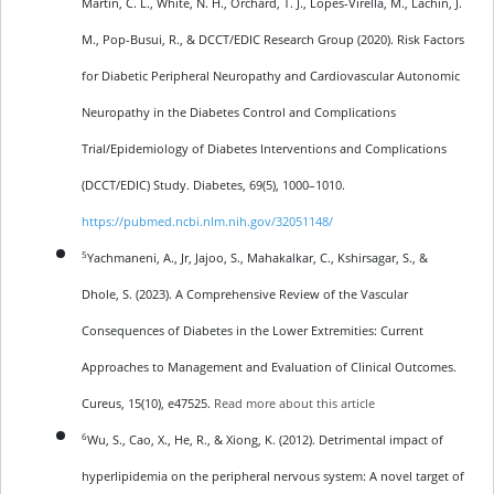
Martin, C. L., White, N. H., Orchard, T. J., Lopes-Virella, M., Lachin, J.
M., Pop-Busui, R., & DCCT/EDIC Research Group (2020). Risk Factors
for Diabetic Peripheral Neuropathy and Cardiovascular Autonomic
Neuropathy in the Diabetes Control and Complications
Trial/Epidemiology of Diabetes Interventions and Complications
(DCCT/EDIC) Study. Diabetes, 69(5), 1000–1010.
https://pubmed.ncbi.nlm.nih.gov/32051148/
5
Yachmaneni, A., Jr, Jajoo, S., Mahakalkar, C., Kshirsagar, S., &
Dhole, S. (2023). A Comprehensive Review of the Vascular
Consequences of Diabetes in the Lower Extremities: Current
Approaches to Management and Evaluation of Clinical Outcomes.
Cureus, 15(10), e47525.
Read more about this article
6
Wu, S., Cao, X., He, R., & Xiong, K. (2012). Detrimental impact of
hyperlipidemia on the peripheral nervous system: A novel target of