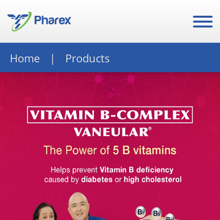
Home
Products