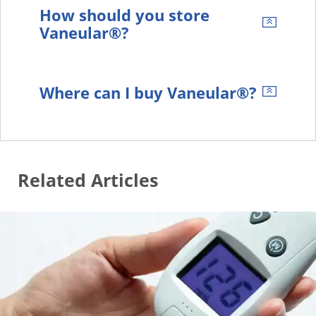
How should you store
Vaneular®?
Where can I buy Vaneular®?
Related Articles