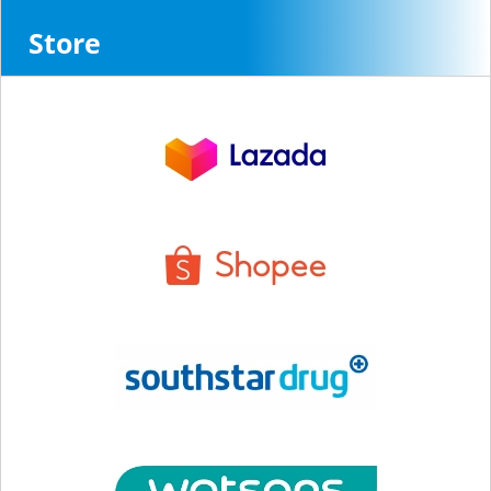
Store