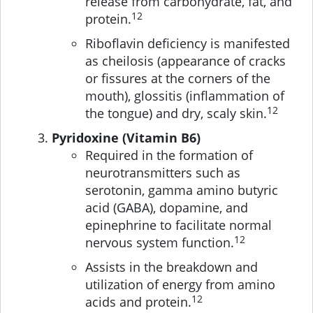
release from carbohydrate, fat, and
12
protein.
Riboflavin deficiency is manifested
as cheilosis (appearance of cracks
or fissures at the corners of the
mouth), glossitis (inflammation of
12
the tongue) and dry, scaly skin.
Pyridoxine (Vitamin B6)
Required in the formation of
neurotransmitters such as
serotonin, gamma amino butyric
acid (GABA), dopamine, and
epinephrine to facilitate normal
12
nervous system function.
Assists in the breakdown and
utilization of energy from amino
12
acids and protein.