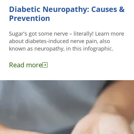
Diabetic Neuropathy: Causes &
Prevention
Sugar's got some nerve – literally! Learn more
about diabetes-induced nerve pain, also
known as neuropathy, in this infographic.
Read more