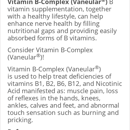
Vitamin B-Complex (Vaneular
)
B
vitamin supplementation, together
with a healthy lifestyle, can help
enhance nerve health by filling
nutritional gaps and providing easily
absorbed forms of B vitamins.
Consider Vitamin B-Complex
®
(Vaneular
)!
®
Vitamin B-Complex (Vaneular
)
is used to help treat deficiencies of
vitamins B1, B2, B6, B12, and Nicotinic
Acid manifested as: muscle pain, loss
of reflexes in the hands, knees,
ankles, calves and feet, and abnormal
touch sensation such as burning and
pricking.