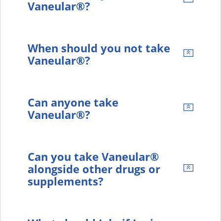
Vaneular®?
When should you not take
Vaneular®?
Can anyone take
Vaneular®?
Can you take Vaneular®
alongside other drugs or
supplements?