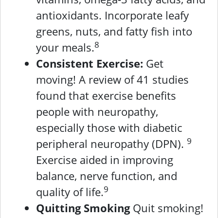
antioxidants. Incorporate leafy
greens, nuts, and fatty fish into
8
your meals.
Consistent Exercise:
Get
moving! A review of 41 studies
found that exercise benefits
people with neuropathy,
especially those with diabetic
9
peripheral neuropathy (DPN).
Exercise aided in improving
balance, nerve function, and
9
quality of life.
Quitting Smoking
Quit smoking!