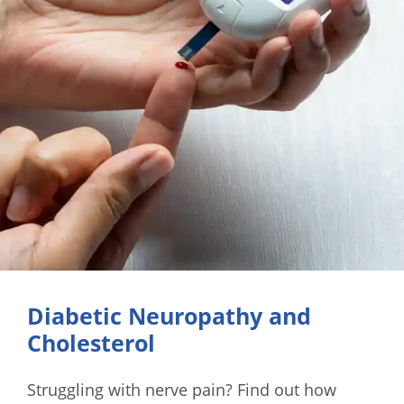
Diabetic Neuropathy and
Cholesterol
Struggling with nerve pain? Find out how