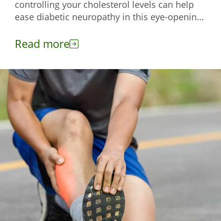
controlling your cholesterol levels can help
ease diabetic neuropathy in this eye-opening
read.
Read more