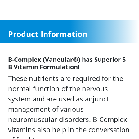
Product Information
B-Complex (Vaneular®) has Superior 5
B Vitamin Formulation!
These nutrients are required for the
normal function of the nervous
system and are used as adjunct
management of various
neuromuscular disorders. B-Complex
vitamins also help in the conversation