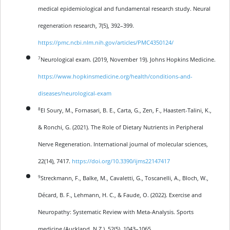
medical epidemiological and fundamental research study. Neural
regeneration research, 7(5), 392–399.
https://pmc.ncbi.nlm.nih.gov/articles/PMC4350124/
7
Neurological exam. (2019, November 19). Johns Hopkins Medicine.
https://www.hopkinsmedicine.org/health/conditions-and-
diseases/neurological-exam
8
El Soury, M., Fornasari, B. E., Carta, G., Zen, F., Haastert-Talini, K.,
& Ronchi, G. (2021). The Role of Dietary Nutrients in Peripheral
Nerve Regeneration. International journal of molecular sciences,
22(14), 7417.
https://doi.org/10.3390/ijms22147417
9
Streckmann, F., Balke, M., Cavaletti, G., Toscanelli, A., Bloch, W.,
Décard, B. F., Lehmann, H. C., & Faude, O. (2022). Exercise and
Neuropathy: Systematic Review with Meta-Analysis. Sports
medicine (Auckland, N.Z.), 52(5), 1043–1065.