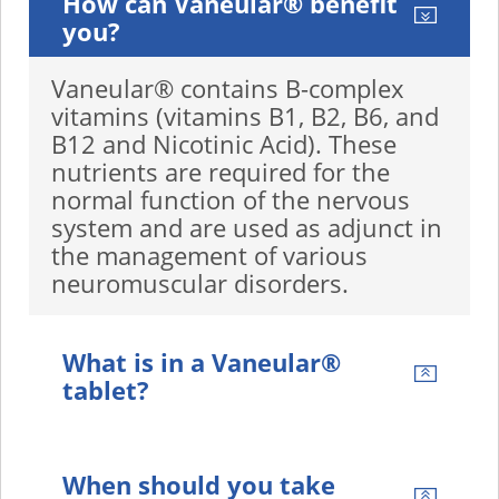
How can Vaneular® benefit
you?
Vaneular® contains B-complex
vitamins (vitamins B1, B2, B6, and
B12 and Nicotinic Acid). These
nutrients are required for the
normal function of the nervous
system and are used as adjunct in
the management of various
neuromuscular disorders.
What is in a Vaneular®
tablet?
When should you take