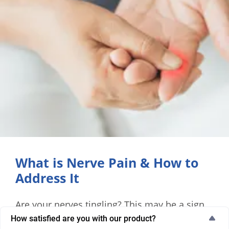
What is Nerve Pain & How to
Address It
Are your nerves tingling? This may be a sign
of nerve pain. Learn why adults struggle with
How satisfied are you with our product?