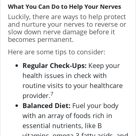
What You Can Do to Help Your Nerves
Luckily, there are ways to help protect
and nurture your nerves to reverse or
slow down nerve damage before it
becomes permanent.
Here are some tips to consider:
Regular Check-Ups:
Keep your
health issues in check with
routine visits to your healthcare
7
provider.
Balanced Diet:
Fuel your body
with an array of foods rich in
essential nutrients, like B
vitamins, omega-3 fatty acids, and