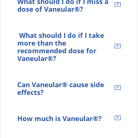
What should I do if I miss a
dose of Vaneular®?
What should I do if I take
more than the
recommended dose for
Vaneular®?
Can Vaneular® cause side
effects?
How much is Vaneular®?