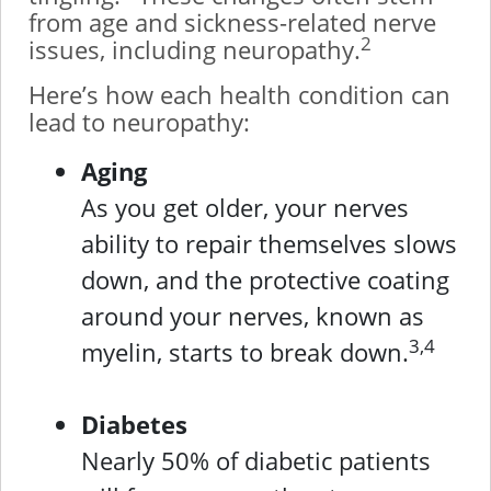
from age and sickness-related nerve
2
issues, including neuropathy.
Here’s how each health condition can
lead to neuropathy:
Aging
As you get older, your nerves
ability to repair themselves slows
down, and the protective coating
around your nerves, known as
3,4
myelin, starts to break down.
Diabetes
Nearly 50% of diabetic patients