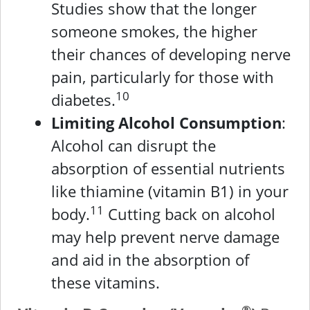
Studies show that the longer
someone smokes, the higher
their chances of developing nerve
pain, particularly for those with
10
diabetes.
Limiting Alcohol Consumption
:
Alcohol can disrupt the
absorption of essential nutrients
like thiamine (vitamin B1) in your
11
body.
Cutting back on alcohol
may help prevent nerve damage
and aid in the absorption of
these vitamins.
®