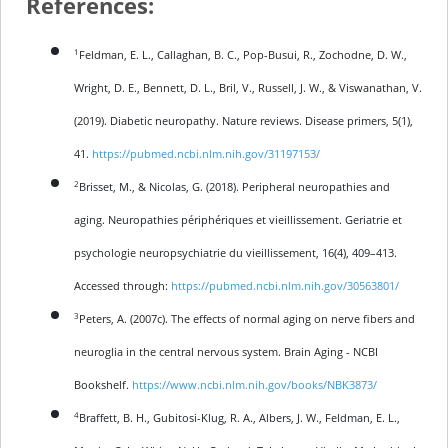
References:
1
Feldman, E. L., Callaghan, B. C., Pop-Busui, R., Zochodne, D. W.,
Wright, D. E., Bennett, D. L., Bril, V., Russell, J. W., & Viswanathan, V.
(2019). Diabetic neuropathy. Nature reviews. Disease primers, 5(1),
41.
https://pubmed.ncbi.nlm.nih.gov/31197153/
2
Brisset, M., & Nicolas, G. (2018). Peripheral neuropathies and
aging. Neuropathies périphériques et vieillissement. Geriatrie et
psychologie neuropsychiatrie du vieillissement, 16(4), 409–413.
Accessed through:
https://pubmed.ncbi.nlm.nih.gov/30563801/
3
Peters, A. (2007c). The effects of normal aging on nerve fibers and
neuroglia in the central nervous system. Brain Aging - NCBI
Bookshelf.
https://www.ncbi.nlm.nih.gov/books/NBK3873/
4
Braffett, B. H., Gubitosi-Klug, R. A., Albers, J. W., Feldman, E. L.,