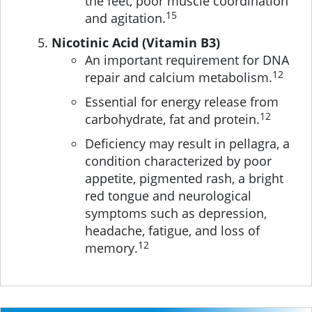
the feet, poor muscle coordination
15
and agitation.
Nicotinic Acid (Vitamin B3)
An important requirement for DNA
12
repair and calcium metabolism.
Essential for energy release from
12
carbohydrate, fat and protein.
Deficiency may result in pellagra, a
condition characterized by poor
appetite, pigmented rash, a bright
red tongue and neurological
symptoms such as depression,
headache, fatigue, and loss of
12
memory.