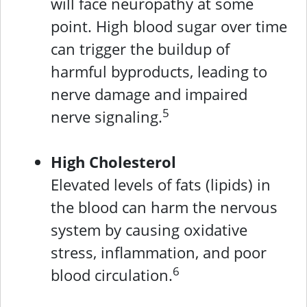
will face neuropathy at some
point. High blood sugar over time
can trigger the buildup of
harmful byproducts, leading to
nerve damage and impaired
5
nerve signaling.
High Cholesterol
Elevated levels of fats (lipids) in
the blood can harm the nervous
system by causing oxidative
stress, inflammation, and poor
6
blood circulation.