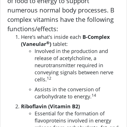
of food to energy to support
numerous normal body processes. B
complex vitamins have the following
functions/effects:
Here’s what's inside each
B-Complex
®
(Vaneular
)
tablet:
Involved in the production and
release of acetylcholine, a
neurotransmitter required in
conveying signals between nerve
12
cells.
Assists in the conversion of
14
carbohydrate to energy.
Riboflavin (Vitamin B2)
Essential for the formation of
flavoproteins involved in energy