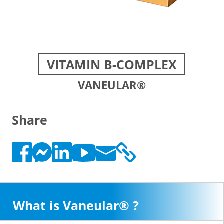
VITAMIN B-COMPLEX
VANEULAR®
Share
What is Vaneular® ?