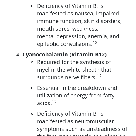
Deficiency of Vitamin B, is
manifested as nausea, impaired
immune function, skin disorders,
mouth sores, weakness,
mental depression, anemia, and
12
epileptic convulsions.
Cyanocobalamin (Vitamin B12)
Required for the synthesis of
myelin, the white sheath that
12
surrounds nerve fibers.
Essential in the breakdown and
utilization of energy from fatty
12
acids.
Deficiency of Vitamin B, is
manifested as neuromuscular
symptoms such as unsteadiness of