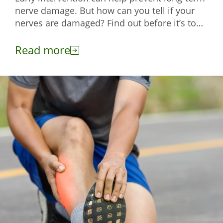
nerve damage. But how can you tell if your
nerves are damaged? Find out before it’s too
late with this read.
Read more