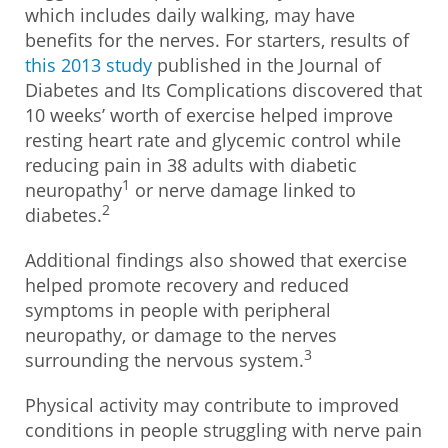
which includes daily walking, may have
benefits for the nerves. For starters, results of
this 2013 study
published in the Journal of
Diabetes and Its Complications discovered that
10 weeks’ worth of exercise helped improve
resting heart rate and glycemic control while
reducing pain in 38 adults with diabetic
1
neuropathy
or nerve damage linked to
2
diabetes.
Additional findings also showed that exercise
helped promote recovery and reduced
symptoms in people with peripheral
neuropathy, or damage to the nerves
3
surrounding the nervous system.
Physical activity may contribute to improved
conditions in people struggling with nerve pain