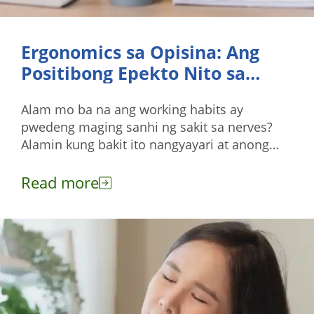
Ergonomics sa Opisina: Ang
Positibong Epekto Nito sa
Nerves
Alam mo ba na ang working habits ay
pwedeng maging sanhi ng sakit sa nerves?
Alamin kung bakit ito nangyayari at anong
pwedeng gawin para maiwasan ang mga ito.
Read more