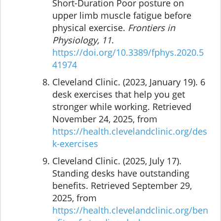
Short-Duration Poor posture on
upper limb muscle fatigue before
physical exercise.
Frontiers in
Physiology, 11
.
https://doi.org/10.3389/fphys.2020.5
41974
Cleveland Clinic. (2023, January 19). 6
desk exercises that help you get
stronger while working. Retrieved
November 24, 2025, from
https://health.clevelandclinic.org/des
k-exercises
Cleveland Clinic. (2025, July 17).
Standing desks have outstanding
benefits. Retrieved September 29,
2025, from
https://health.clevelandclinic.org/ben