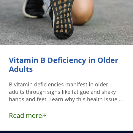
Vitamin B Deficiency in Older
Adults
B vitamin deficiencies manifest in older
adults through signs like fatigue and shaky
hands and feet. Learn why this health issue is
common among them.
Read more