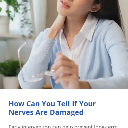
How Can You Tell If Your
Nerves Are Damaged
Early intervention can help prevent long-term