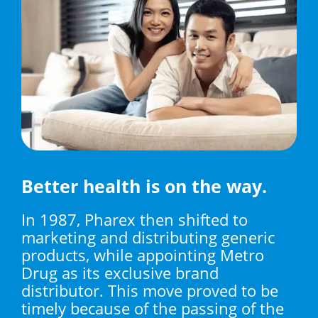
Better health is on the way.
In 1987, Pharex then shifted to
marketing and distributing generic
products, while appointing Metro
Drug as its exclusive brand
distributor. This move proved to be
timely because of the passing of the