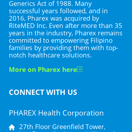
Generics Act of 1988. Many
successful years followed, and in
2016, Pharex was acquired by
RiteMED Inc. Even after more than 35
years in the industry, Pharex remains
committed to empowering Filipino
families by providing them with top-
notch healthcare solutions.
More on Pharex here
CONNECT WITH US
PHAREX Health Corporation
27th Floor Greenfield Tower,