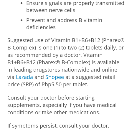
Ensure signals are properly transmitted
between nerve cells
Prevent and address B vitamin
deficiencies
Suggested use of Vitamin B1+B6+B12 (Pharex®
B-Complex) is one (1) to two (2) tablets daily, or
as recommended by a doctor. Vitamin
B1+B6+B12 (Pharex® B-Complex) is available
in leading drugstores nationwide and online
via
Lazada
and
Shopee
at a suggested retail
price (SRP) of Php5.50 per tablet.
Consult your doctor before starting
supplements, especially if you have medical
conditions or take other medications.
If symptoms persist, consult your doctor.