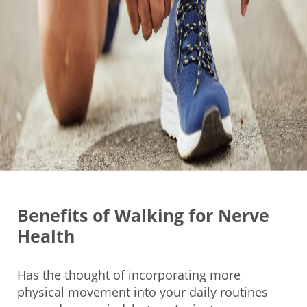
Benefits of Walking for Nerve
Health
Has the thought of incorporating more
physical movement into your daily routines