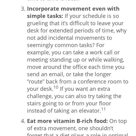
Incorporate movement even with
simple tasks:
If your schedule is so
grueling that it’s difficult to leave your
desk for extended periods of time, why
not add incidental movements to
seemingly common tasks? For
example, you can take a work call or
meeting standing up or while walking,
move around the office each time you
send an email, or take the longer
“route” back from a conference room to
10
your desk.
If you want an extra
challenge, you can also try taking the
stairs going to or from your floor
11
instead of taking an elevator.
Eat more vitamin B-rich food:
On top
of extra movement, one shouldn’t
forget that a diet plays a role in optimal