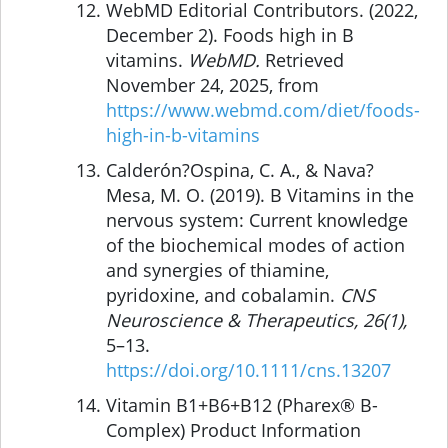
WebMD Editorial Contributors. (2022,
December 2). Foods high in B
vitamins.
WebMD.
Retrieved
November 24, 2025, from
https://www.webmd.com/diet/foods-
high-in-b-vitamins
Calderón?Ospina, C. A., & Nava?
Mesa, M. O. (2019). B Vitamins in the
nervous system: Current knowledge
of the biochemical modes of action
and synergies of thiamine,
pyridoxine, and cobalamin.
CNS
Neuroscience & Therapeutics, 26(1),
5–13.
https://doi.org/10.1111/cns.13207
Vitamin B1+B6+B12 (Pharex® B-
Complex) Product Information