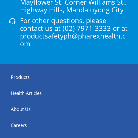
Mayflower St. Corner Williams St.,
Highway Hills, Mandaluyong City
For other questions, please
contact us at
(02) 7971-3333
or at
productsafetyph@pharexhealth.c
om
Products
Health Articles
About Us
Careers