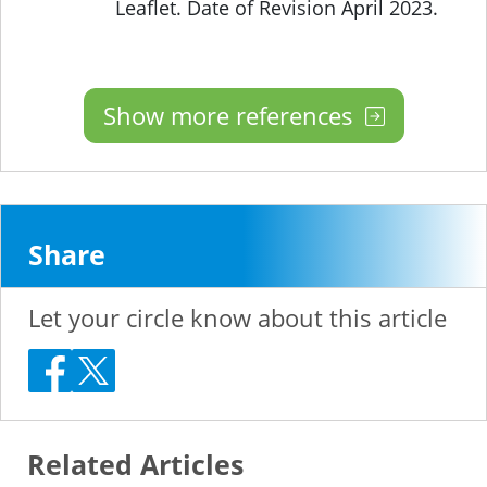
Leaflet. Date of Revision April 2023.
Show more references
Share
Let your circle know about this article
Related Articles