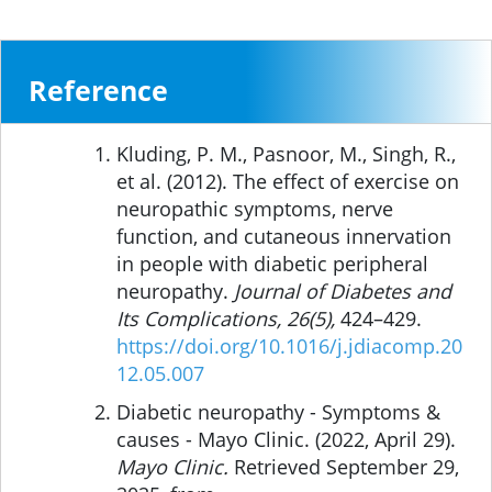
Reference
Kluding, P. M., Pasnoor, M., Singh, R.,
et al. (2012). The effect of exercise on
neuropathic symptoms, nerve
function, and cutaneous innervation
in people with diabetic peripheral
neuropathy.
Journal of Diabetes and
Its Complications, 26(5),
424–429.
https://doi.org/10.1016/j.jdiacomp.20
12.05.007
Diabetic neuropathy - Symptoms &
causes - Mayo Clinic. (2022, April 29).
Mayo Clinic.
Retrieved September 29,