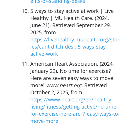
efits-of-standing-desks
5 ways to stay active at work | Live
Healthy | MU Health Care. (2024,
June 21). Retrieved September 29,
2025, from
https://livehealthy.muhealth.org/stor
ies/cant-ditch-desk-5-ways-stay-
active-work
American Heart Association. (2024,
January 22). No time for exercise?
Here are seven easy ways to move
more!
www.heart.org.
Retrieved
October 2, 2025, from
https://www.heart.org/en/healthy-
living/fitness/getting-active/no-time-
for-exercise-here-are-7-easy-ways-to-
move-more