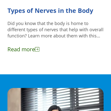
Types of Nerves in the Body
Did you know that the body is home to
different types of nerves that help with overall
function? Learn more about them with this
guide.
Read more