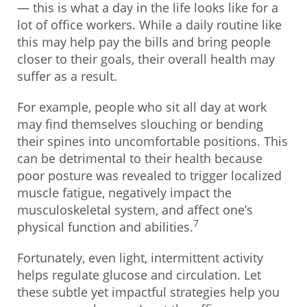
— this is what a day in the life looks like for a
lot of office workers. While a daily routine like
this may help pay the bills and bring people
closer to their goals, their overall health may
suffer as a result.
For example, people who sit all day at work
may find themselves slouching or bending
their spines into uncomfortable positions. This
can be detrimental to their health because
poor posture was revealed to trigger localized
muscle fatigue, negatively impact the
musculoskeletal system, and affect one’s
7
physical function and abilities.
Fortunately, even light, intermittent activity
helps regulate glucose and circulation. Let
these subtle yet impactful strategies help you