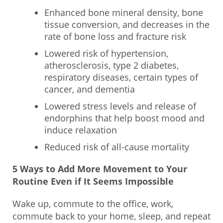
Enhanced bone mineral density, bone
tissue conversion, and decreases in the
rate of bone loss and fracture risk
Lowered risk of hypertension,
atherosclerosis, type 2 diabetes,
respiratory diseases, certain types of
cancer, and dementia
Lowered stress levels and release of
endorphins that help boost mood and
induce relaxation
Reduced risk of all-cause mortality
5 Ways to Add More Movement to Your
Routine Even if It Seems Impossible
Wake up, commute to the office, work,
commute back to your home, sleep, and repeat