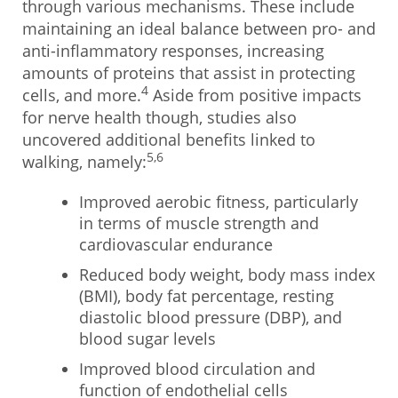
through various mechanisms. These include
maintaining an ideal balance between pro- and
anti-inflammatory responses, increasing
amounts of proteins that assist in protecting
4
cells, and more.
Aside from positive impacts
for nerve health though, studies also
uncovered additional benefits linked to
5,6
walking, namely:
Improved aerobic fitness, particularly
in terms of muscle strength and
cardiovascular endurance
Reduced body weight, body mass index
(BMI), body fat percentage, resting
diastolic blood pressure (DBP), and
blood sugar levels
Improved blood circulation and
function of endothelial cells