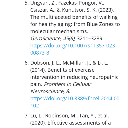
Ungvari, Z., Fazekas-Pongor, V.,
Csiszar, A., & Kunutsor, S. K. (2023).
The multifaceted benefits of walking
for healthy aging: from Blue Zones to
molecular mechanisms.
GeroScience, 45(6),
3211–3239.
https://doi.org/10.1007/s11357-023-
00873-8
Dobson, J. L., McMillan, J., & Li, L.
(2014). Benefits of exercise
intervention in reducing neuropathic
pain.
Frontiers in Cellular
Neuroscience, 8
.
https://doi.org/10.3389/fncel.2014.00
102
Lu, L., Robinson, M., Tan, Y., et al.
(2020). Effective assessments of a