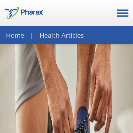
Home
Health Articles