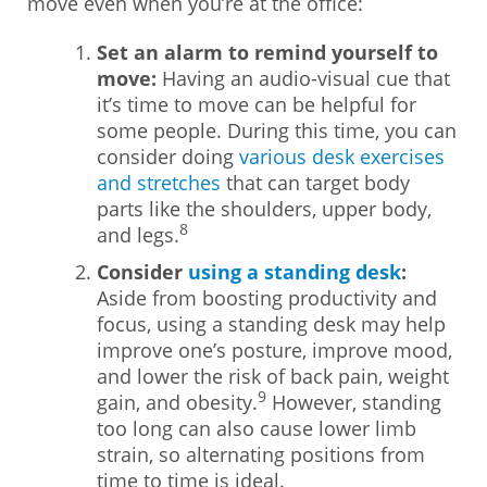
move even when you’re at the office:
Set an alarm to remind yourself to
move:
Having an audio-visual cue that
it’s time to move can be helpful for
some people. During this time, you can
consider doing
various desk exercises
and stretches
that can target body
parts like the shoulders, upper body,
8
and legs.
Consider
using a standing desk
:
Aside from boosting productivity and
focus, using a standing desk may help
improve one’s posture, improve mood,
and lower the risk of back pain, weight
9
gain, and obesity.
However, standing
too long can also cause lower limb
strain, so alternating positions from
time to time is ideal.