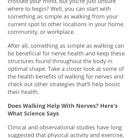
crossed your mind, but you’re just unsure
where to begin? Well, you can start with
something as simple as walking from your
current spot to other locations in your home,
community, or workplace.
After all, something as simple as walking can
be beneficial for nerve health and keep these
structures found throughout the body in
optimal shape. Take a closer look at some of
the health benefits of walking for nerves and
check out other strategies that’ll help boost
their health.
Does Walking Help With Nerves? Here’s
What Science Says
Clinical and observational studies have long
suggested that physical activity and exercise,