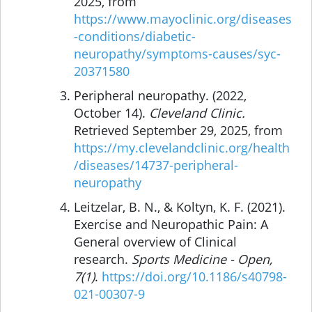
2025, from
https://www.mayoclinic.org/diseases
-conditions/diabetic-
neuropathy/symptoms-causes/syc-
20371580
Peripheral neuropathy. (2022,
October 14).
Cleveland Clinic.
Retrieved September 29, 2025, from
https://my.clevelandclinic.org/health
/diseases/14737-peripheral-
neuropathy
Leitzelar, B. N., & Koltyn, K. F. (2021).
Exercise and Neuropathic Pain: A
General overview of Clinical
research.
Sports Medicine - Open,
7(1)
.
https://doi.org/10.1186/s40798-
021-00307-9