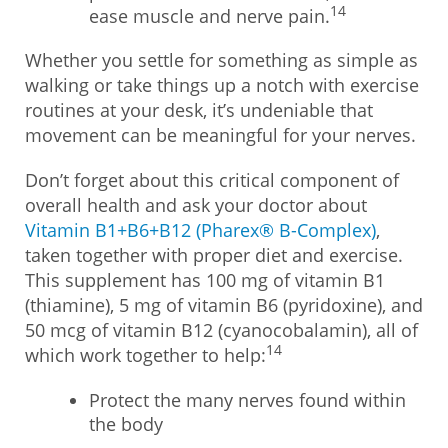
14
ease muscle and nerve pain.
Whether you settle for something as simple as
walking or take things up a notch with exercise
routines at your desk, it’s undeniable that
movement can be meaningful for your nerves.
Don’t forget about this critical component of
overall health and ask your doctor about
Vitamin B1+B6+B12 (Pharex® B-Complex)
,
taken together with proper diet and exercise.
This supplement has 100 mg of vitamin B1
(thiamine), 5 mg of vitamin B6 (pyridoxine), and
50 mcg of vitamin B12 (cyanocobalamin), all of
14
which work together to help:
Protect the many nerves found within
the body