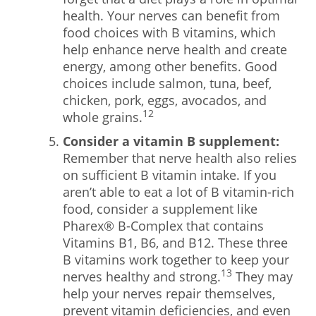
health. Your nerves can benefit from
food choices with B vitamins, which
help enhance nerve health and create
energy, among other benefits. Good
choices include salmon, tuna, beef,
chicken, pork, eggs, avocados, and
12
whole grains.
Consider a vitamin B supplement:
Remember that nerve health also relies
on sufficient B vitamin intake. If you
aren’t able to eat a lot of B vitamin-rich
food, consider a supplement like
Pharex® B-Complex that contains
Vitamins B1, B6, and B12. These three
B vitamins work together to keep your
13
nerves healthy and strong.
They may
help your nerves repair themselves,
prevent vitamin deficiencies, and even